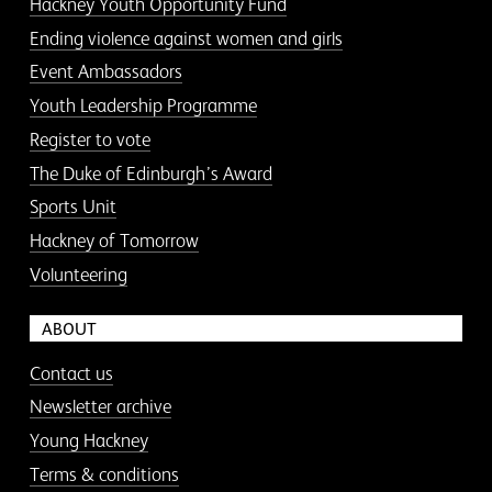
Hackney Youth Opportunity Fund
Ending violence against women and girls
Event Ambassadors
Youth Leadership Programme
Register to vote
The Duke of Edinburgh’s Award
Sports Unit
Hackney of Tomorrow
Volunteering
ABOUT
Contact us
Newsletter archive
Young Hackney
Terms & conditions