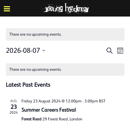
More inf
Skip
Menu
to
main
content
There are no upcoming events.
Events
Eve
2026-08-07
Search
Mont
Vie
Search
Select
Calendar
Nav
date.
and
There are no upcoming events.
of
Views
Events
Latest Past Events
Naviga
Friday 23 August 2024 @ 12.00pm
-
3.00pm
BST
AUG
23
Summer Careers Festival
2024
Forest Road
29 Forest Road, London