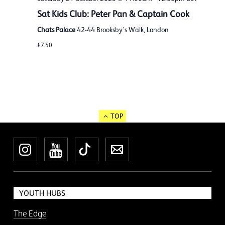
Sat Kids Club: Peter Pan & Captain Cook
Chats Palace
42-44 Brooksby's Walk, London
£7.50
TOP
Instagram
YouTube
TikTok
Newsletter
YOUTH HUBS
The Edge