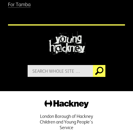
For Tamba
More information
Search
Go
for:
Hackney
London Borough of Hackney
Children and Young People's
Service