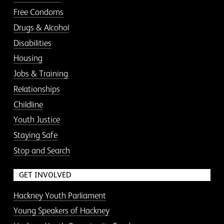
Free Condoms
Drugs & Alcohol
Disabilities
Housing
Jobs & Training
Relationships
Childline
Youth Justice
Staying Safe
Stop and Search
GET INVOLVED
Hackney Youth Parliament
Young Speakers of Hackney