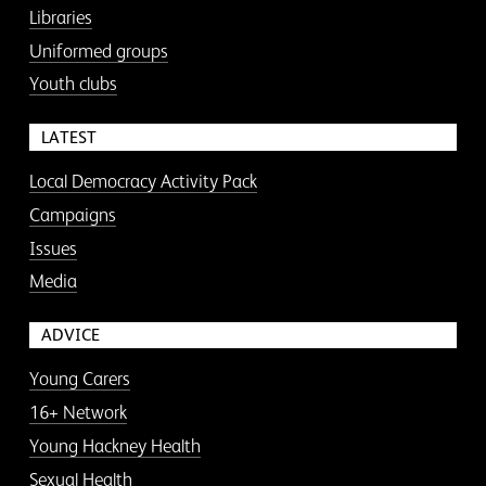
Libraries
Uniformed groups
Youth clubs
LATEST
Local Democracy Activity Pack
Campaigns
Issues
Media
ADVICE
Young Carers
16+ Network
Young Hackney Health
Sexual Health