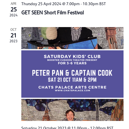
Thursday 25 April 2024 @ 7.00pm
-
10.30pm
BST
APR
25
GET SEEN Short Film Festival
2024
OCT
21
2023
Saturday 21 October 2023 @ 11.00am
-
12.00pm
BST