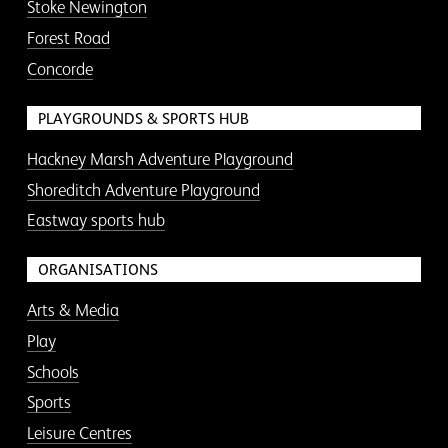
Stoke Newington
Forest Road
Concorde
PLAYGROUNDS & SPORTS HUB
Hackney Marsh Adventure Playground
Shoreditch Adventure Playground
Eastway sports hub
ORGANISATIONS
Arts & Media
Play
Schools
Sports
Leisure Centres