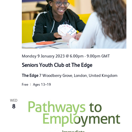
Monday 9 January 2023 @ 6.00pm
-
9.00pm
GMT
Seniors Youth Club at The Edge
The Edge
7 Woodberry Grove, London, United Kingdom
Free
Ages 13–19
WED
8