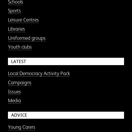
Schools
Sports
Leisure Centres
Libraries
Uniformed groups
Youth clubs
LATEST
Local Democracy Activity Pack
Campaigns
Issues
Media
ADVICE
Young Carers