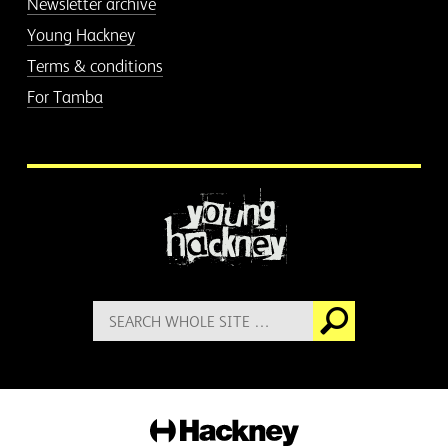
Newsletter archive
Young Hackney
Terms & conditions
For Tamba
More information
Search
Go
for:
Hackney