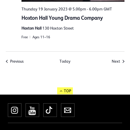
Thursday 19 January 2023 @ 5.00pm
-
6.00pm
GMT
Hoxton Hall Young Drama Company
Hoxton Hall
130 Hoxton Street
Free
Ages 11–16
Events
Event
Previous
Today
Next
TOP
Instagram
YouTube
TikTok
Newsletter