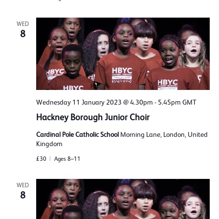
WED
8
Wednesday 11 January 2023 @ 4.30pm
-
5.45pm
GMT
Hackney Borough Junior Choir
Cardinal Pole Catholic School
Morning Lane, London, United
Kingdom
£30
Ages 8–11
WED
8