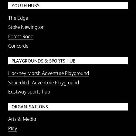
YOUTH HUBS
The Edge
Stoke Newington
Forest Road
Concorde
PLAYGROUNDS & SPORTS HUB
Hackney Marsh Adventure Playground
Shoreditch Adventure Playground
Eastway sports hub
ORGANISATIONS
Arts & Media
Play