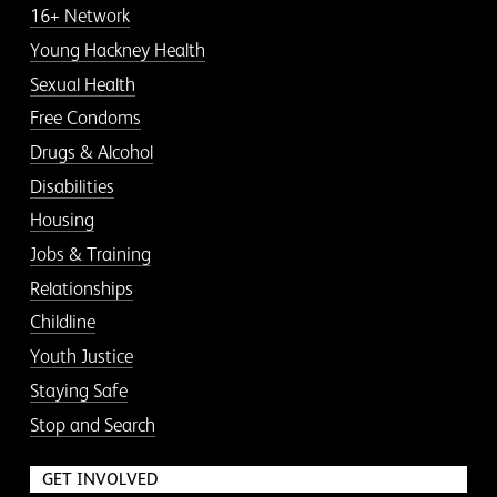
16+ Network
Young Hackney Health
Sexual Health
Free Condoms
Drugs & Alcohol
Disabilities
Housing
Jobs & Training
Relationships
Childline
Youth Justice
Staying Safe
Stop and Search
GET INVOLVED