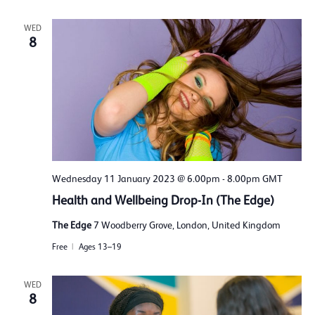
WED
8
Wednesday 11 January 2023 @ 6.00pm
-
8.00pm
GMT
Health and Wellbeing Drop-In (The Edge)
The Edge
7 Woodberry Grove, London, United Kingdom
Free
Ages 13–19
WED
8