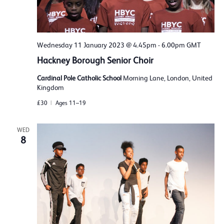
Wednesday 11 January 2023 @ 4.45pm
-
6.00pm
GMT
Hackney Borough Senior Choir
Cardinal Pole Catholic School
Morning Lane, London, United
Kingdom
£30
Ages 11–19
WED
8