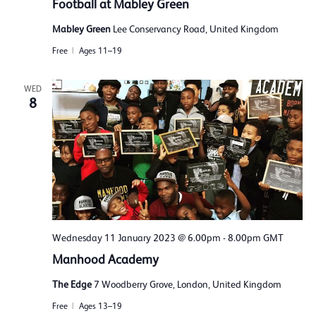
Football at Mabley Green
Mabley Green
Lee Conservancy Road, United Kingdom
Free
Ages 11–19
WED
8
Wednesday 11 January 2023 @ 6.00pm
-
8.00pm
GMT
Manhood Academy
The Edge
7 Woodberry Grove, London, United Kingdom
Free
Ages 13–19