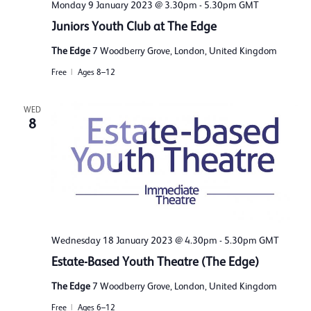
Monday 9 January 2023 @ 3.30pm
-
5.30pm
GMT
Juniors Youth Club at The Edge
The Edge
7 Woodberry Grove, London, United Kingdom
Free
Ages 8–12
WED
8
Wednesday 18 January 2023 @ 4.30pm
-
5.30pm
GMT
Estate-Based Youth Theatre (The Edge)
The Edge
7 Woodberry Grove, London, United Kingdom
Free
Ages 6–12