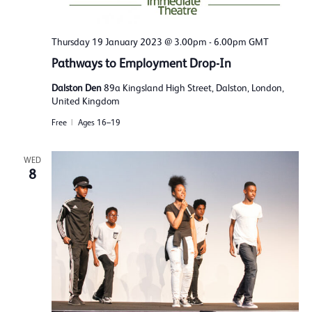
Thursday 19 January 2023 @ 3.00pm
-
6.00pm
GMT
Pathways to Employment Drop-In
Dalston Den
89a Kingsland High Street, Dalston, London,
United Kingdom
Free
Ages 16–19
WED
8