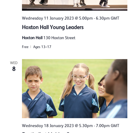
Wednesday 11 January 2023 @ 5.00pm
-
6.30pm
GMT
Hoxton Hall Young Leaders
Hoxton Hall
130 Hoxton Street
Free
Ages 13–17
WED
8
Wednesday 18 January 2023 @ 5.30pm
-
7.00pm
GMT