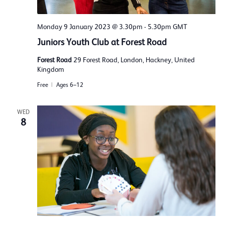
Monday 9 January 2023 @ 3.30pm
-
5.30pm
GMT
Juniors Youth Club at Forest Road
Forest Road
29 Forest Road, London, Hackney, United
Kingdom
Free
Ages 6–12
WED
8