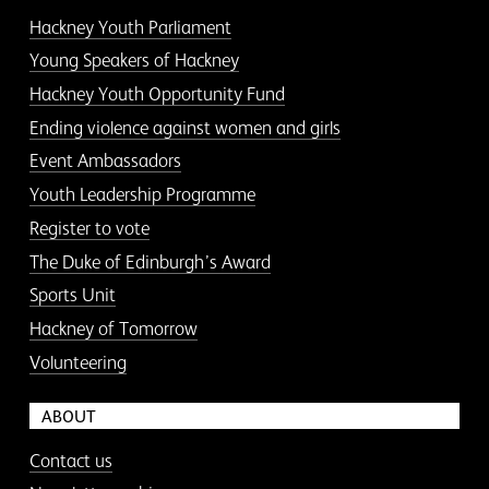
Hackney Youth Parliament
Young Speakers of Hackney
Hackney Youth Opportunity Fund
Ending violence against women and girls
Event Ambassadors
Youth Leadership Programme
Register to vote
The Duke of Edinburgh’s Award
Sports Unit
Hackney of Tomorrow
Volunteering
ABOUT
Contact us