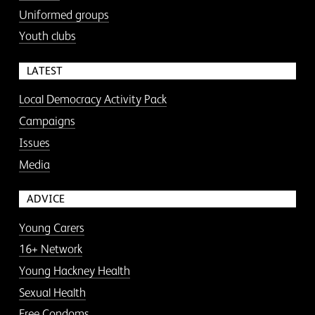
Uniformed groups
Youth clubs
LATEST
Local Democracy Activity Pack
Campaigns
Issues
Media
ADVICE
Young Carers
16+ Network
Young Hackney Health
Sexual Health
Free Condoms