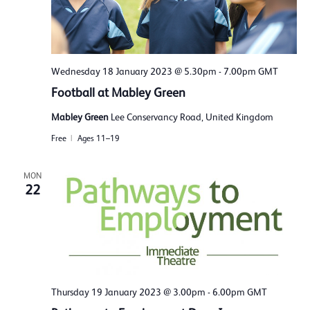
Wednesday 18 January 2023 @ 5.30pm
-
7.00pm
GMT
Football at Mabley Green
Mabley Green
Lee Conservancy Road, United Kingdom
Free
Ages 11–19
MON
22
Thursday 19 January 2023 @ 3.00pm
-
6.00pm
GMT