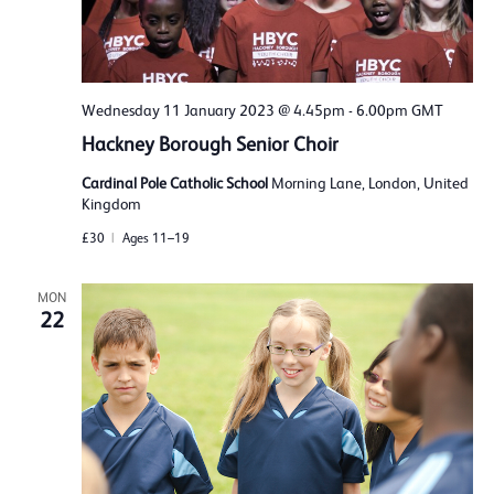
Wednesday 11 January 2023 @ 4.45pm
-
6.00pm
GMT
Hackney Borough Senior Choir
Cardinal Pole Catholic School
Morning Lane, London, United
Kingdom
£30
Ages 11–19
MON
22