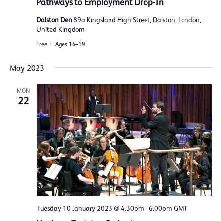
Pathways to Employment Drop-In
Dalston Den
89a Kingsland High Street, Dalston, London,
United Kingdom
Free
Ages 16–19
May 2023
MON
22
Tuesday 10 January 2023 @ 4.30pm
-
6.00pm
GMT