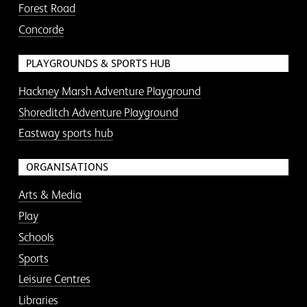
Forest Road
Concorde
PLAYGROUNDS & SPORTS HUB
Hackney Marsh Adventure Playground
Shoreditch Adventure Playground
Eastway sports hub
ORGANISATIONS
Arts & Media
Play
Schools
Sports
Leisure Centres
Libraries