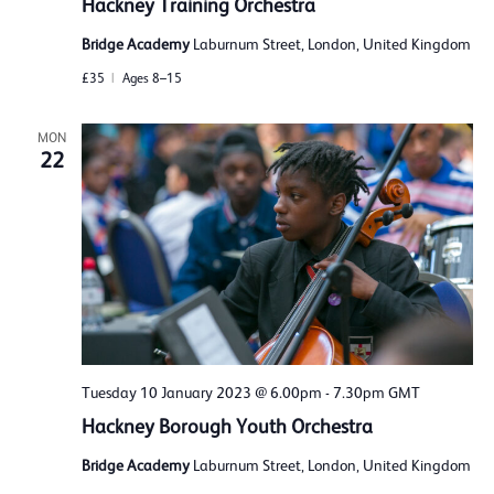
Hackney Training Orchestra
Bridge Academy
Laburnum Street, London, United Kingdom
£35
Ages 8–15
MON
22
Tuesday 10 January 2023 @ 6.00pm
-
7.30pm
GMT
Hackney Borough Youth Orchestra
Bridge Academy
Laburnum Street, London, United Kingdom