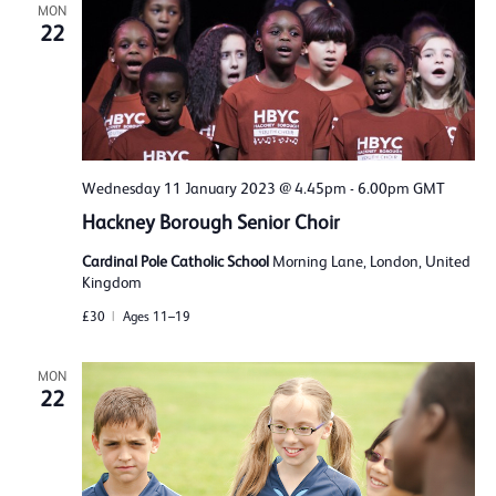
MON
22
Wednesday 11 January 2023 @ 4.45pm
-
6.00pm
GMT
Hackney Borough Senior Choir
Cardinal Pole Catholic School
Morning Lane, London, United
Kingdom
£30
Ages 11–19
MON
22