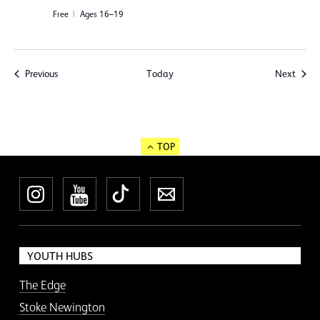
Free
Ages 16–19
Events
Event
Previous
Today
Next
TOP
Instagram
YouTube
TikTok
Newsletter
YOUTH HUBS
The Edge
Stoke Newington