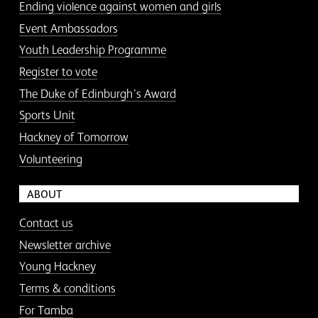
Ending violence against women and girls
Event Ambassadors
Youth Leadership Programme
Register to vote
The Duke of Edinburgh’s Award
Sports Unit
Hackney of Tomorrow
Volunteering
ABOUT
Contact us
Newsletter archive
Young Hackney
Terms & conditions
For Tamba