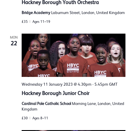
Hackney Borough Youth Orchestra
Bridge Academy
Laburnum Street, London, United Kingdom
£35
Ages 11–19
MON
22
Wednesday 11 January 2023 @ 4.30pm
-
5.45pm
GMT
Hackney Borough Junior Choir
Cardinal Pole Catholic School
Morning Lane, London, United
Kingdom
£30
Ages 8–11