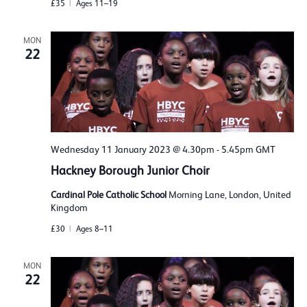
£35
Ages 11–19
MON
22
Wednesday 11 January 2023 @ 4.30pm
-
5.45pm
GMT
Hackney Borough Junior Choir
Cardinal Pole Catholic School
Morning Lane, London, United
Kingdom
£30
Ages 8–11
MON
22