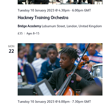
Tuesday 10 January 2023 @ 4.30pm
-
6.00pm
GMT
Hackney Training Orchestra
Bridge Academy
Laburnum Street, London, United Kingdom
£35
Ages 8–15
MON
22
Tuesday 10 January 2023 @ 6.00pm
-
7.30pm
GMT