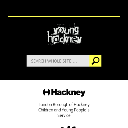
More information
Search
Go
for:
Hackney
London Borough of Hackney
Children and Young People's
Service