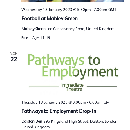
Wednesday 18 January 2023 @ 5.30pm
-
7.00pm
GMT
Football at Mabley Green
Mabley Green
Lee Conservancy Road, United Kingdom
Free
Ages 11–19
MON
22
Thursday 19 January 2023 @ 3.00pm
-
6.00pm
GMT
Pathways to Employment Drop-In
Dalston Den
89a Kingsland High Street, Dalston, London,
United Kingdom