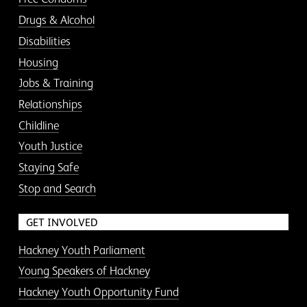
Drugs & Alcohol
Disabilities
Housing
Jobs & Training
Relationships
Childline
Youth Justice
Staying Safe
Stop and Search
GET INVOLVED
Hackney Youth Parliament
Young Speakers of Hackney
Hackney Youth Opportunity Fund