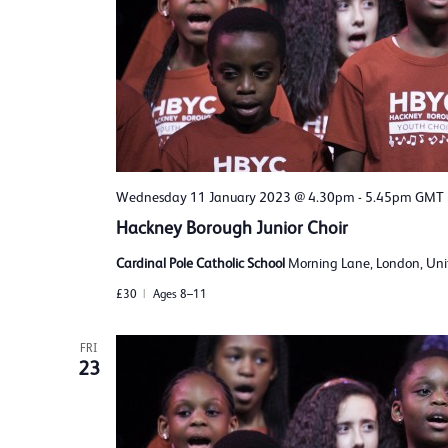
Wednesday 11 January 2023 @ 4.30pm
-
5.45pm
GMT
Hackney Borough Junior Choir
Cardinal Pole Catholic School
Morning Lane, London, Un
£30
Ages 8–11
FRI
23