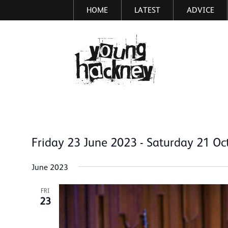
HOME
LATEST
ADVICE
Skip
to
main
More inf
content
Friday 23 June 2023
 - 
Saturday 21 Oc
Select
date.
June 2023
FRI
23