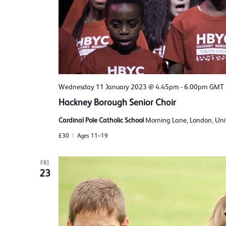
Wednesday 11 January 2023 @ 4.45pm
-
6.00pm
GMT
Hackney Borough Senior Choir
Cardinal Pole Catholic School
Morning Lane, London, Un
£30
Ages 11–19
FRI
23