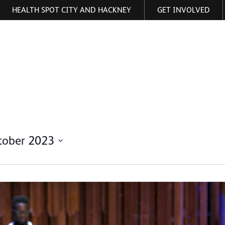
HEALTH SPOT CITY AND HACKNEY
GET INVOLVED
ormation
tober 2023