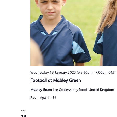
Wednesday 18 January 2023 @ 5.30pm
-
7.00pm
GMT
Football at Mabley Green
Mabley Green
Lee Conservancy Road, United Kingdom
Free
Ages 11–19
FRI
23