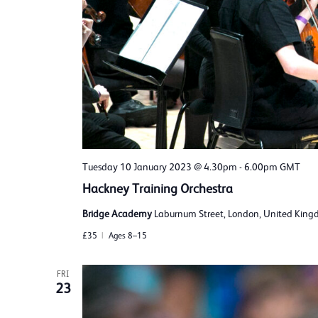
Tuesday 10 January 2023 @ 4.30pm
-
6.00pm
GMT
Hackney Training Orchestra
Bridge Academy
Laburnum Street, London, United Kin
£35
Ages 8–15
FRI
23