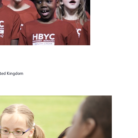
ited Kingdom