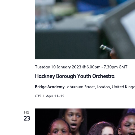
Tuesday 10 January 2023 @ 6.00pm
-
7.30pm
GMT
Hackney Borough Youth Orchestra
Bridge Academy
Laburnum Street, London, United Kin
£35
Ages 11–19
FRI
23