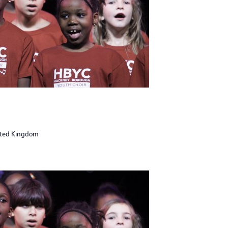
ited Kingdom