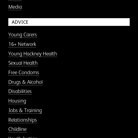
Media
ADVICE
Young Carers
16+ Network
Young Hackney Health
Sexual Health
Free Condoms
Drugs & Alcohol
Disabilities
Housing
Jobs & Training
Relationships
Childline