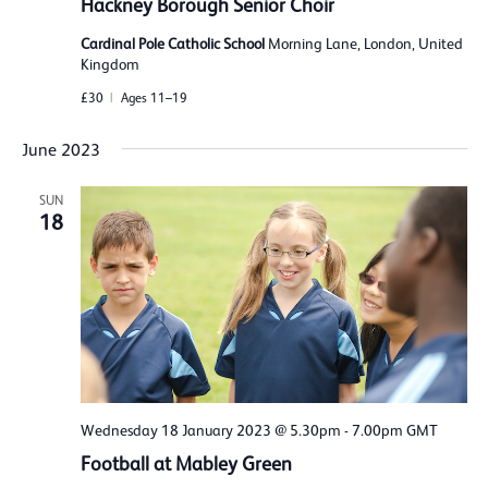
Hackney Borough Senior Choir
Cardinal Pole Catholic School
Morning Lane, London, United
Kingdom
£30
Ages 11–19
June 2023
SUN
18
Wednesday 18 January 2023 @ 5.30pm
-
7.00pm
GMT
Football at Mabley Green