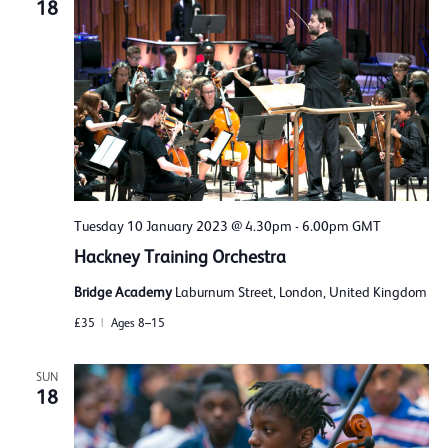
18
Tuesday 10 January 2023 @ 4.30pm
-
6.00pm
GMT
Hackney Training Orchestra
Bridge Academy
Laburnum Street, London, United Kingdom
£35
Ages 8–15
SUN
18