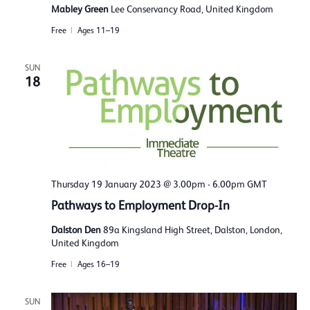
Mabley Green
Lee Conservancy Road, United Kingdom
Free
Ages 11–19
SUN
18
Thursday 19 January 2023 @ 3.00pm
-
6.00pm
GMT
Pathways to Employment Drop-In
Dalston Den
89a Kingsland High Street, Dalston, London,
United Kingdom
Free
Ages 16–19
SUN