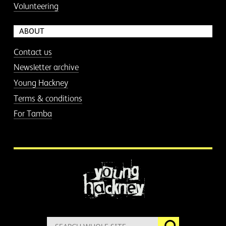
Volunteering
ABOUT
Contact us
Newsletter archive
Young Hackney
Terms & conditions
For Tamba
More information
Search
Go