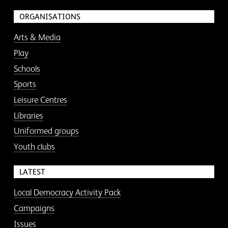
ORGANISATIONS
Arts & Media
Play
Schools
Sports
Leisure Centres
Libraries
Uniformed groups
Youth clubs
LATEST
Local Democracy Activity Pack
Campaigns
Issues