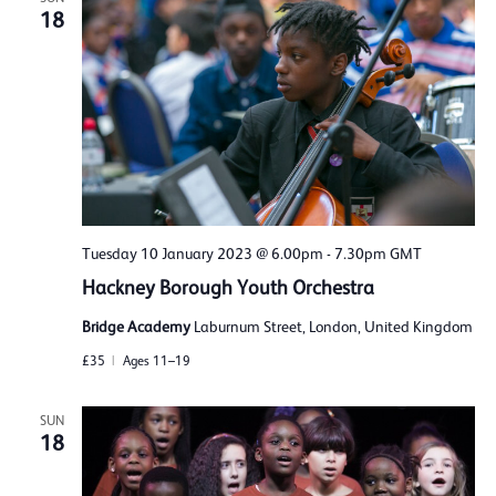
18
Tuesday 10 January 2023 @ 6.00pm
-
7.30pm
GMT
Hackney Borough Youth Orchestra
Bridge Academy
Laburnum Street, London, United Kingdom
£35
Ages 11–19
SUN
18