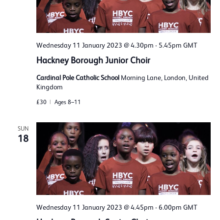
Wednesday 11 January 2023 @ 4.30pm
-
5.45pm
GMT
Hackney Borough Junior Choir
Cardinal Pole Catholic School
Morning Lane, London, United
Kingdom
£30
Ages 8–11
SUN
18
Wednesday 11 January 2023 @ 4.45pm
-
6.00pm
GMT