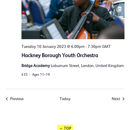
Tuesday 10 January 2023 @ 6.00pm
-
7.30pm
GMT
Hackney Borough Youth Orchestra
Bridge Academy
Laburnum Street, London, United Kingdom
£35
Ages 11–19
Events
Event
Previous
Today
Next
TOP