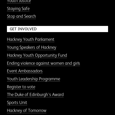
Youth Justice
Staying Safe
Stop and Search
GET INVOLVED
Hackney Youth Parliament
Young Speakers of Hackney
Hackney Youth Opportunity Fund
Ending violence against women and girls
Event Ambassadors
Youth Leadership Programme
Register to vote
The Duke of Edinburgh’s Award
Sports Unit
Hackney of Tomorrow