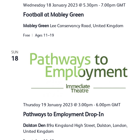
Wednesday 18 January 2023 @ 5.30pm
-
7.00pm
GMT
Football at Mabley Green
Mabley Green
Lee Conservancy Road, United Kingdom
Free
Ages 11–19
SUN
18
Thursday 19 January 2023 @ 3.00pm
-
6.00pm
GMT
Pathways to Employment Drop-In
Dalston Den
89a Kingsland High Street, Dalston, London,
United Kingdom