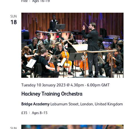
Free
Ages 16–19
SUN
18
Tuesday 10 January 2023 @ 4.30pm
-
6.00pm
GMT
Hackney Training Orchestra
Bridge Academy
Laburnum Street, London, United Kingdom
£35
Ages 8–15
SUN