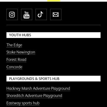
Instagram
YouTube
TikTok
Newsletter
YOUTH HUBS
The Edge
Stoke Newington
Forest Road
Concorde
PLAYGROUNDS & SPORTS HUB
Hackney Marsh Adventure Playground
Shoreditch Adventure Playground
Eastway sports hub