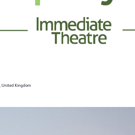
n, United Kingdom