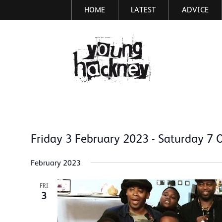
HOME
LATEST
ADVICE
Skip
to
main
More inf
content
Friday 3 February 2023
 - 
Saturday 7 
Select
date.
February 2023
FRI
3