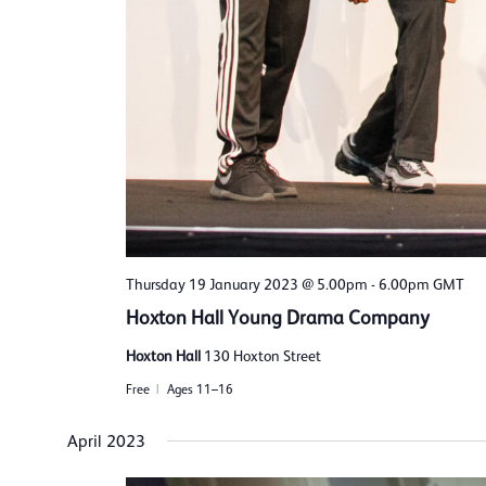
Thursday 19 January 2023 @ 5.00pm
-
6.00pm
GMT
Hoxton Hall Young Drama Company
Hoxton Hall
130 Hoxton Street
Free
Ages 11–16
April 2023