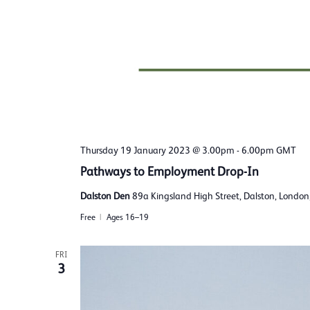
Thursday 19 January 2023 @ 3.00pm
-
6.00pm
GMT
Pathways to Employment Drop-In
Dalston Den
89a Kingsland High Street, Dalston, Londo
Free
Ages 16–19
FRI
3