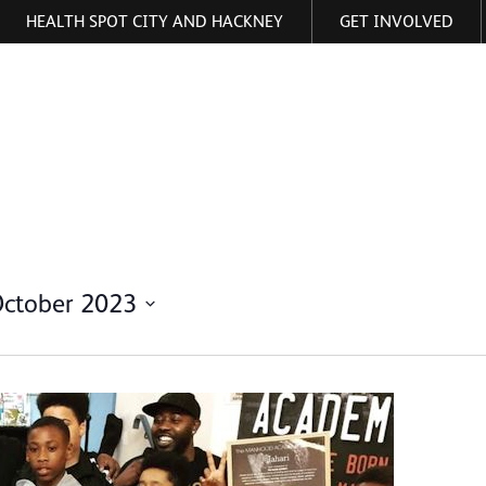
HEALTH SPOT CITY AND HACKNEY
GET INVOLVED
ormation
October 2023