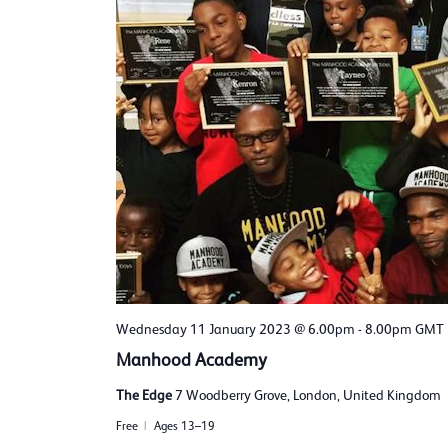
Wednesday 11 January 2023 @ 6.00pm
-
8.00pm
GMT
Manhood Academy
The Edge
7 Woodberry Grove, London, United Kingdom
Free
Ages 13–19