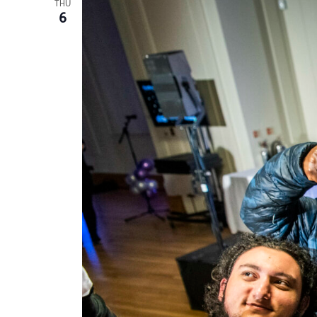
THU
6