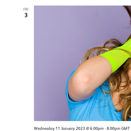
FRI
3
Wednesday 11 January 2023 @ 6.00pm
-
8.00pm
GMT