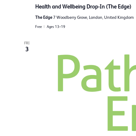
Health and Wellbeing Drop-In (The Edge)
The Edge
7 Woodberry Grove, London, United Kingdom
Free
Ages 13–19
FRI
3