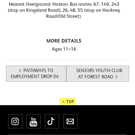
Nearest Overground: Hoxton. Bus routes: 67, 149, 243
(stop on Kingsland Road); 26, 48, 55 (stop on Hackney
Road/Old Street).
MORE DETAILS
Ages 11–16
PATHWAYS TO
SENIORS YOUTH CLUB
EMPLOYMENT DROP-IN
AT FOREST ROAD
TOP
Instagram
YouTube
TikTok
Newsletter