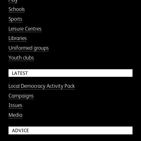
Schools
Sports
Leisure Centres
Libraries
Uniformed groups
Youth clubs
LATEST
Local Democracy Activity Pack
Campaigns
Issues
Media
ADVICE