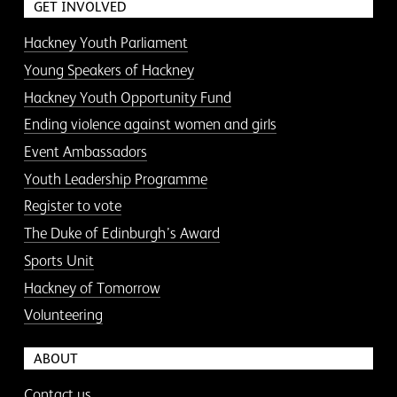
GET INVOLVED
Hackney Youth Parliament
Young Speakers of Hackney
Hackney Youth Opportunity Fund
Ending violence against women and girls
Event Ambassadors
Youth Leadership Programme
Register to vote
The Duke of Edinburgh’s Award
Sports Unit
Hackney of Tomorrow
Volunteering
ABOUT
Contact us