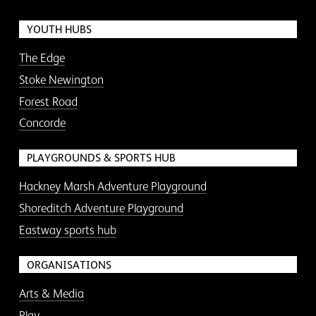
YOUTH HUBS
The Edge
Stoke Newington
Forest Road
Concorde
PLAYGROUNDS & SPORTS HUB
Hackney Marsh Adventure Playground
Shoreditch Adventure Playground
Eastway sports hub
ORGANISATIONS
Arts & Media
Play