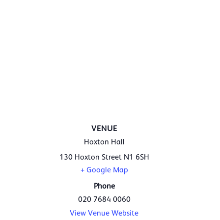
VENUE
Hoxton Hall
130 Hoxton Street
N1 6SH
+ Google Map
Phone
020 7684 0060
View Venue Website