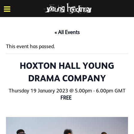
More inf
Skip
Menu
to
main
content
« All Events
This event has passed.
HOXTON HALL YOUNG
DRAMA COMPANY
Thursday 19 January 2023 @ 5.00pm
-
6.00pm
GMT
FREE