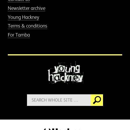
Newsletter archive
Young Hackney
Terms & conditions
For Tamba
More information
Search
Go
for: