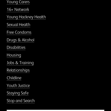
Young Carers
16+ Network
Young Hackney Health
Sexual Health
Free Condoms
Drugs & Alcohol
Disabilities
Housing
Jobs & Training
Relationships
Childline
Youth Justice
Staying Safe
Stop and Search