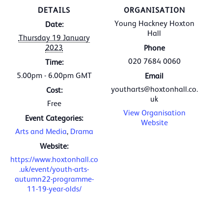
DETAILS
ORGANISATION
Young Hackney Hoxton
Date:
Hall
Thursday 19 January
2023
Phone
020 7684 0060
Time:
5.00pm - 6.00pm
GMT
Email
youtharts@hoxtonhall.co.
Cost:
uk
Free
View Organisation
Event Categories:
Website
Arts and Media
,
Drama
Website:
https://www.hoxtonhall.co
.uk/event/youth-arts-
autumn22-programme-
11-19-year-olds/