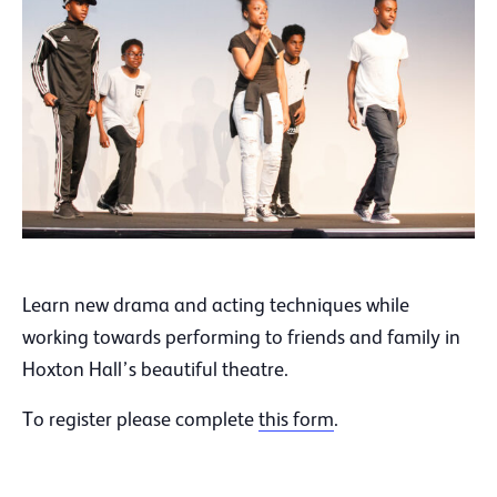
Learn new drama and acting techniques while
working towards performing to friends and family in
Hoxton Hall’s beautiful theatre.
To register please complete
this form
.