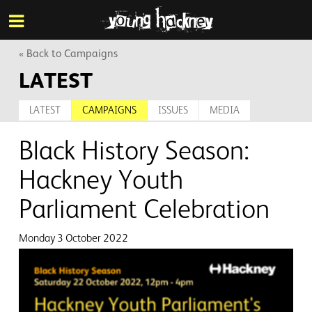
More inf
Skip
Menu
to
main
content
« Back to Campaigns
LATEST
LATEST
CAMPAIGNS
ISSUES
MEDIA
Black History Season:
Hackney Youth
Parliament Celebration
Monday 3 October 2022