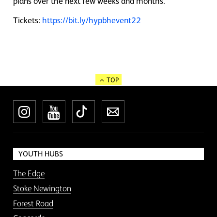
plans over the next few weeks and months.
Tickets:
https://bit.ly/hypbhevent22
TOP
Instagram
YouTube
TikTok
Newsletter
YOUTH HUBS
The Edge
Stoke Newington
Forest Road