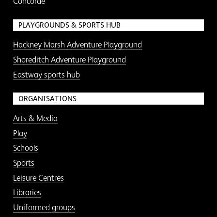
Concorde
PLAYGROUNDS & SPORTS HUB
Hackney Marsh Adventure Playground
Shoreditch Adventure Playground
Eastway sports hub
ORGANISATIONS
Arts & Media
Play
Schools
Sports
Leisure Centres
Libraries
Uniformed groups