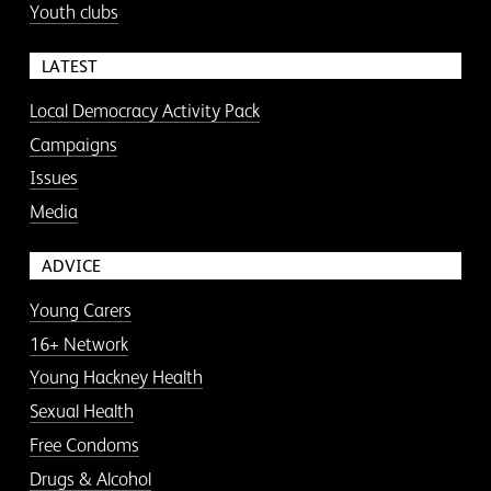
Youth clubs
LATEST
Local Democracy Activity Pack
Campaigns
Issues
Media
ADVICE
Young Carers
16+ Network
Young Hackney Health
Sexual Health
Free Condoms
Drugs & Alcohol