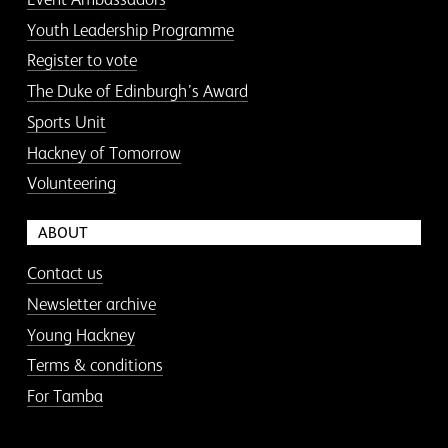
Youth Leadership Programme
Register to vote
The Duke of Edinburgh’s Award
Sports Unit
Hackney of Tomorrow
Volunteering
ABOUT
Contact us
Newsletter archive
Young Hackney
Terms & conditions
For Tamba