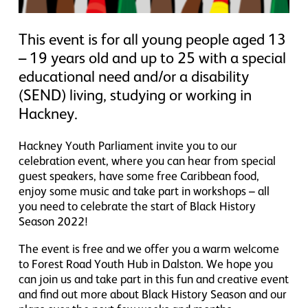
This event is for all young people aged 13
– 19 years old and up to 25 with a special
educational need and/or a disability
(SEND) living, studying or working in
Hackney.
Hackney Youth Parliament invite you to our
celebration event, where you can hear from special
guest speakers, have some free Caribbean food,
enjoy some music and take part in workshops – all
you need to celebrate the start of Black History
Season 2022!
The event is free and we offer you a warm welcome
to Forest Road Youth Hub in Dalston. We hope you
can join us and take part in this fun and creative event
and find out more about Black History Season and our