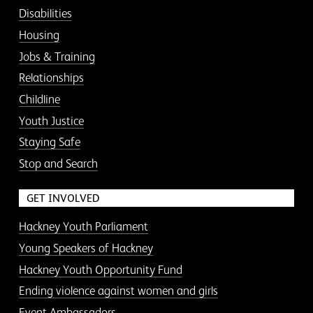
Disabilities
Housing
Jobs & Training
Relationships
Childline
Youth Justice
Staying Safe
Stop and Search
GET INVOLVED
Hackney Youth Parliament
Young Speakers of Hackney
Hackney Youth Opportunity Fund
Ending violence against women and girls
Event Ambassadors