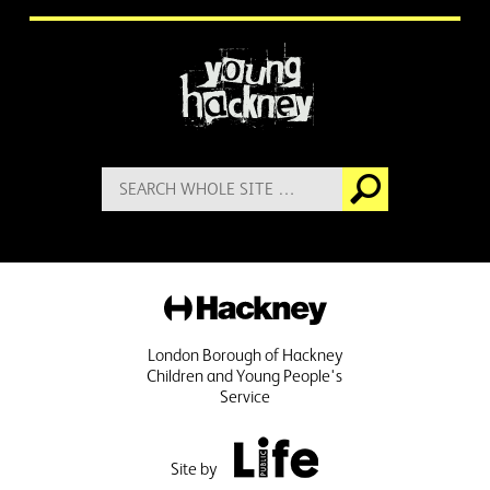
More information
Search
Go
for:
Hackney
London Borough of Hackney
Children and Young People's
Service
Public Life
Site by