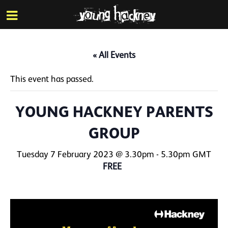
More inf
Skip
Menu
to
main
content
« All Events
This event has passed.
YOUNG HACKNEY PARENTS
GROUP
Tuesday 7 February 2023 @ 3.30pm
-
5.30pm
GMT
FREE