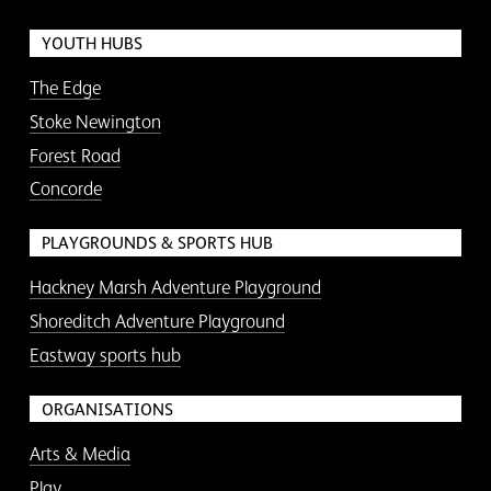
YOUTH HUBS
The Edge
Stoke Newington
Forest Road
Concorde
PLAYGROUNDS & SPORTS HUB
Hackney Marsh Adventure Playground
Shoreditch Adventure Playground
Eastway sports hub
ORGANISATIONS
Arts & Media
Play