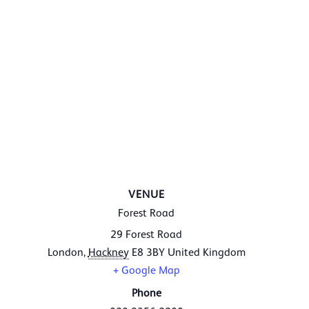
VENUE
Forest Road
29 Forest Road
London
,
Hackney
E8 3BY
United Kingdom
+ Google Map
Phone