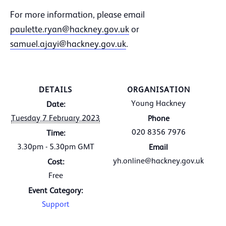
For more information, please email
paulette.ryan@hackney.gov.uk
or
samuel.ajayi@hackney.gov.uk
.
DETAILS
ORGANISATION
Young Hackney
Date:
Tuesday 7 February 2023
Phone
020 8356 7976
Time:
3.30pm - 5.30pm
GMT
Email
yh.online@hackney.gov.uk
Cost:
Free
Event Category:
Support