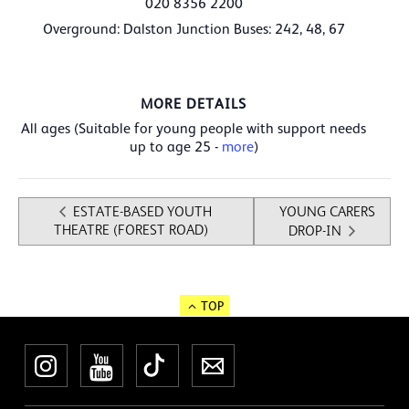
020 8356 2200
Overground: Dalston Junction Buses: 242, 48, 67
MORE DETAILS
All ages
(Suitable for young people with support needs
up to age 25 -
more
)
ESTATE-BASED YOUTH
YOUNG CARERS
THEATRE (FOREST ROAD)
DROP-IN
TOP
Instagram
YouTube
TikTok
Newsletter