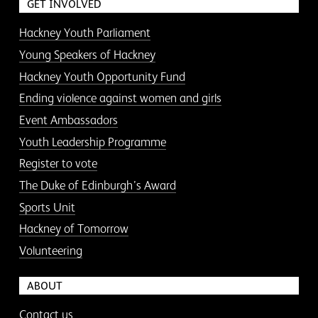
GET INVOLVED
Hackney Youth Parliament
Young Speakers of Hackney
Hackney Youth Opportunity Fund
Ending violence against women and girls
Event Ambassadors
Youth Leadership Programme
Register to vote
The Duke of Edinburgh’s Award
Sports Unit
Hackney of Tomorrow
Volunteering
ABOUT
Contact us