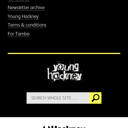
Newsletter archive
Young Hackney
Terms & conditions
For Tamba
More information
Search
Go
for: