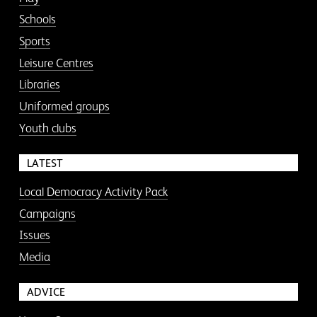
Schools
Sports
Leisure Centres
Libraries
Uniformed groups
Youth clubs
LATEST
Local Democracy Activity Pack
Campaigns
Issues
Media
ADVICE