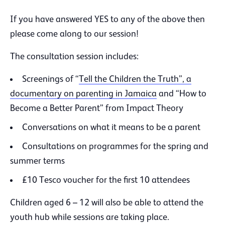
If you have answered YES to any of the above then
please come along to our session!
The consultation session includes:
Screenings of “
Tell the Children the Truth”, a
documentary on parenting in Jamaica
and “How to
Become a Better Parent” from Impact Theory
Conversations on what it means to be a parent
Consultations on programmes for the spring and
summer terms
£10 Tesco voucher for the first 10 attendees
Children aged 6 – 12 will also be able to attend the
youth hub while sessions are taking place.