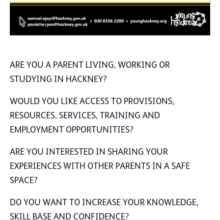
ARE YOU A PARENT LIVING, WORKING OR
STUDYING IN HACKNEY?
WOULD YOU LIKE ACCESS TO PROVISIONS,
RESOURCES, SERVICES, TRAINING AND
EMPLOYMENT OPPORTUNITIES?
ARE YOU INTERESTED IN SHARING YOUR
EXPERIENCES WITH OTHER PARENTS IN A SAFE
SPACE?
DO YOU WANT TO INCREASE YOUR KNOWLEDGE,
SKILL BASE AND CONFIDENCE?