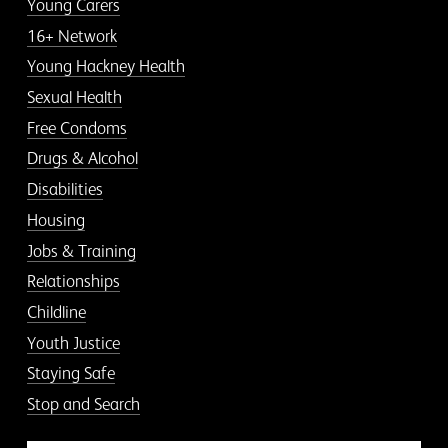
Young Carers
16+ Network
Young Hackney Health
Sexual Health
Free Condoms
Drugs & Alcohol
Disabilities
Housing
Jobs & Training
Relationships
Childline
Youth Justice
Staying Safe
Stop and Search