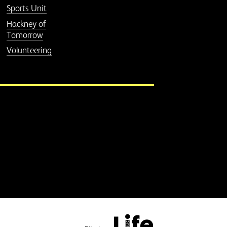
Sports Unit
Hackney of
Tomorrow
Volunteering
Public Life