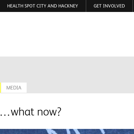
HEALTH SPOT CITY AND HACKNEY
GET INVOLVED
ormation
MEDIA
ool…what now?