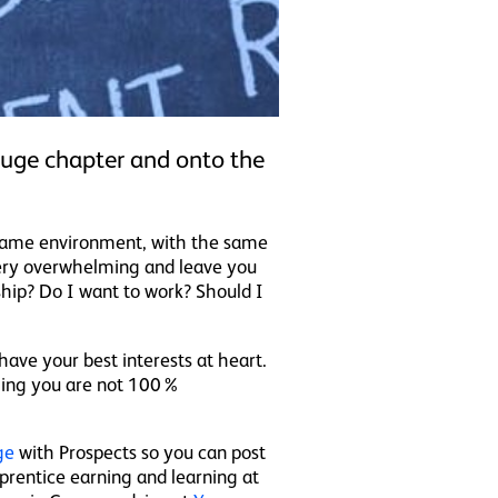
 huge chapter and onto the
e same environment, with the same
 very overwhelming and leave you
hip? Do I want to work? Should I
have your best interests at heart.
thing you are not 100%
ge
with Prospects so you can post
prentice earning and learning at