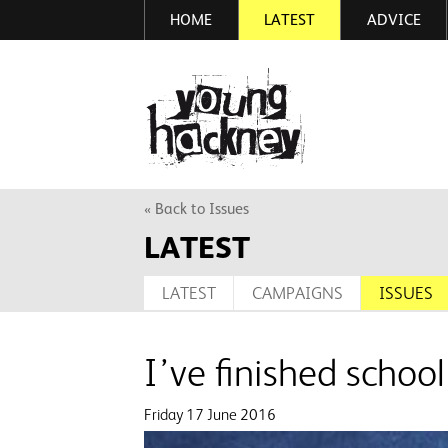
HOME
LATEST
ADVICE
Skip
to
main
More inf
content
« Back to Issues
LATEST
LATEST
CAMPAIGNS
ISSUES
I’ve finished sch
Friday 17 June 2016