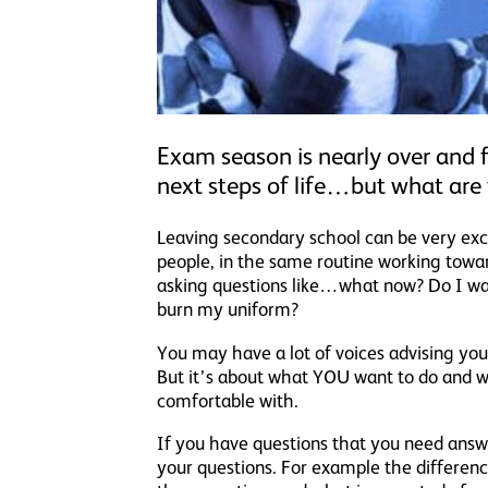
Exam season is nearly over and f
next steps of life…but what are 
Leaving secondary school can be very exci
people, in the same routine working towar
asking questions like…what now? Do I wan
burn my uniform?
You may have a lot of voices advising you
But it’s about what YOU want to do and w
comfortable with.
If you have questions that you need ans
your questions. For example the differenc