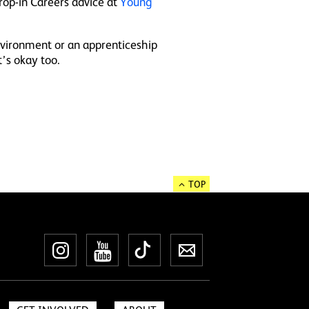
rop-in Careers advice at
Young
environment or an apprenticeship
t’s okay too.
TOP
Instagram
YouTube
TikTok
Newsletter