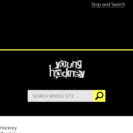
Stop and Search
More information
Search
Go
for:
 Hackney