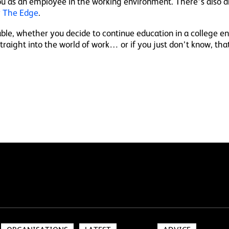
u as an employee in the working environment. There’s also d
 The Edge
.
lable, whether you decide to continue education in a college 
 straight into the world of work… or if you just don’t know, tha