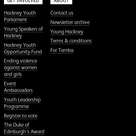
GET INVOLVED
ABOUT
Hackney Youth
Contact us
Parliament
Newsletter archive
Young Speakers of
Young Hackney
Hackney
Terms & conditions
Hackney Youth
For Tamba
Opportunity Fund
Ending violence
against women
and girls
Event
Ambassadors
Youth Leadership
Programme
Register to vote
The Duke of
Edinburgh’s Award