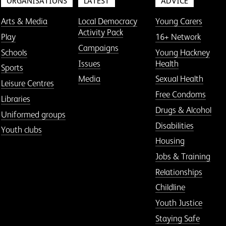
ORGANISATIONS
LATEST
ADVICE
Arts & Media
Local Democracy
Young Carers
Activity Pack
Play
16+ Network
Campaigns
Schools
Young Hackney
Issues
Health
Sports
Media
Sexual Health
Leisure Centres
Free Condoms
Libraries
Drugs & Alcohol
Uniformed groups
Disabilities
Youth clubs
Housing
Jobs & Training
Relationships
Childline
Youth Justice
Staying Safe