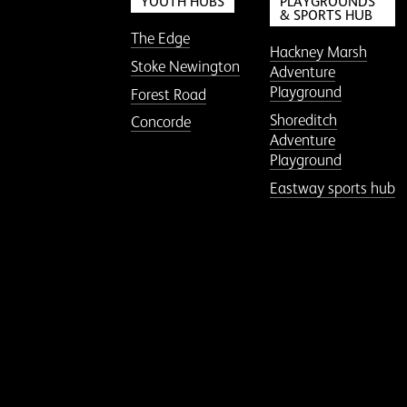
YOUTH HUBS
PLAYGROUNDS
& SPORTS HUB
The Edge
Hackney Marsh
Stoke Newington
Adventure
Playground
Forest Road
Shoreditch
Concorde
Adventure
Playground
Eastway sports hub