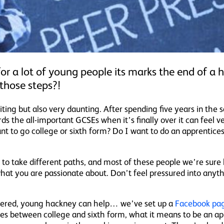
or a lot of young people its marks the end of a
those steps?!
ting but also very daunting. After spending five years in th
ds the all-important GCSEs when it’s finally over it can feel
t to go college or sixth form? Do I want to do an apprentices
 to take different paths, and most of these people we’re sure 
hat you are passionate about. Don’t feel pressured into any
wered, young hackney can help… we’ve set up a
Facebook pa
es between college and sixth form, what it means to be an ap