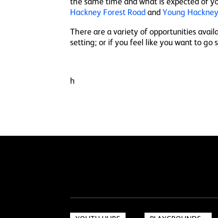
the same time and what is expected of yo
Hackney Forest Road
and
Young Hackney
There are a variety of opportunities avai
setting; or if you feel like you want to go
h