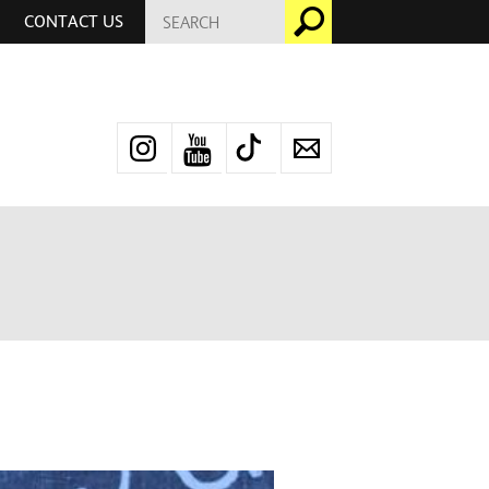
SEARCH
Go
CONTACT US
FOR:
Instagram
YouTube
TikTok
Newsletter