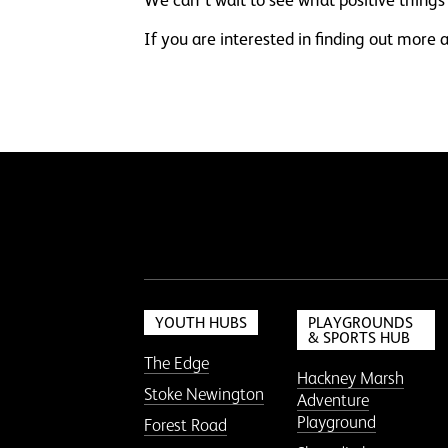
If you are interested in finding out mor
YOUTH HUBS
PLAYGROUNDS
& SPORTS HUB
The Edge
Hackney Marsh
Stoke Newington
Adventure
Playground
Forest Road