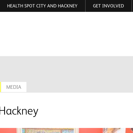
HEALTH SPOT CITY AND HACKNEY
GET INVOLVED
ormation
MEDIA
 Hackney