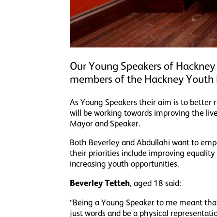
Our Young Speakers of Hackney
members of the Hackney Youth 
As Young Speakers their aim is to better 
will be working towards improving the liv
Mayor and Speaker.
Both Beverley and Abdullahi want to emp
their priorities include improving equalit
increasing youth opportunities.
Beverley Tetteh
, aged 18 said:
“Being a Young Speaker to me meant that 
just words and be a physical representat