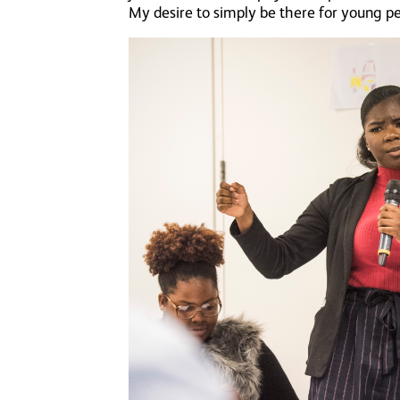
My desire to simply be there for young p