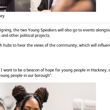
ney
gning, the two Young Speakers will also go to events alongs
nd other political projects.
uth hubs to hear the views of the community, which will influ
I want to be a beacon of hope for young people in Hackney, 
 young people in our borough”.