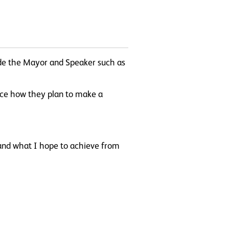
ide the Mayor and Speaker such as
ence how they plan to make a
and what I hope to achieve from