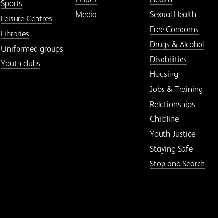
Sports
Media
Sexual Health
Leisure Centres
Free Condoms
Libraries
Drugs & Alcohol
Uniformed groups
Disabilities
Youth clubs
Housing
Jobs & Training
Relationships
Childline
Youth Justice
Staying Safe
Stop and Search