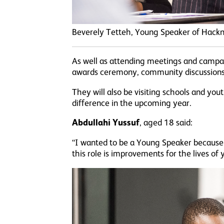
Beverely Tetteh, Young Speaker of Hack
As well as attending meetings and campai
awards ceremony, community discussions a
They will also be visiting schools and yo
difference in the upcoming year.
Abdullahi Yussuf
, aged 18 said:
“I wanted to be a Young Speaker because 
this role is improvements for the lives of