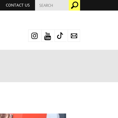
SEARCH
Go
CONTACT US
FOR:
Instagram
YouTube
TikTok
Newsletter