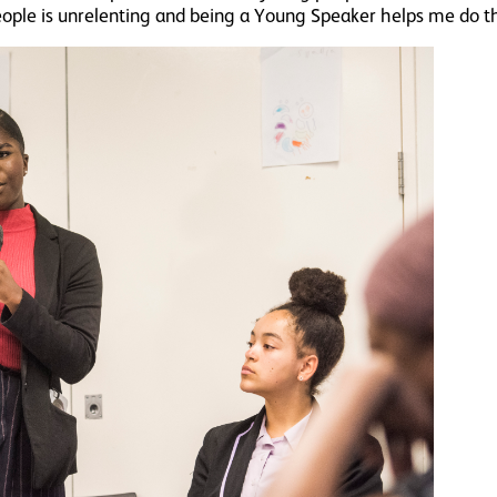
eople is unrelenting and being a Young Speaker helps me do t