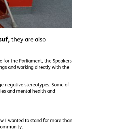
suf,
they are also
ce for the Parliament, the Speakers
ngs and working directly with the
ge negative stereotypes. Some of
ities and mental health and
ew I wanted to stand for more than
 community.