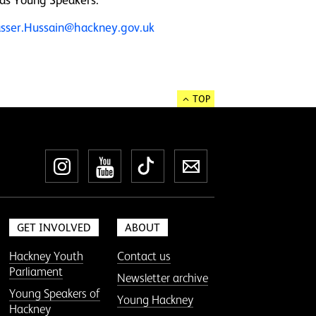
sser.Hussain@hackney.gov.uk
TOP
Instagram
YouTube
TikTok
Newsletter
GET INVOLVED
ABOUT
Hackney Youth
Contact us
Parliament
Newsletter archive
Young Speakers of
Young Hackney
Hackney