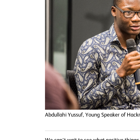
Abdullahi Yussuf, Young Speaker of Hack
We can’t wait to see what positive thing