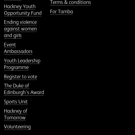
Terms & conditions
Hackney Youth
For Tamba
Opportunity Fund
Ending violence
against women
and girls
Event
Ambassadors
Youth Leadership
Programme
Register to vote
The Duke of
Edinburgh’s Award
Sports Unit
Hackney of
Tomorrow
Volunteering