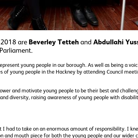
 2018 are
Beverley Tetteh
and
Abdullahi Yus
Parliament.
represent young people in our borough. As well as being a voi
es of young people in the Hackney by attending Council meeti
ower and motivate young people to be their best and challen
y and diversity, raising awareness of young people with disabil
I had to take on an enormous amount of responsibility. I kn
ion and mouth piece for both the young people and our wider