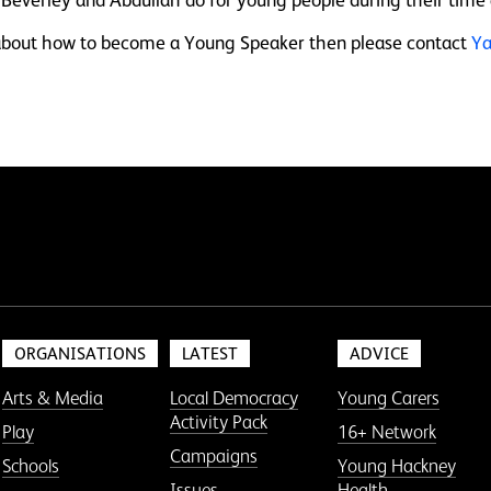
e about how to become a Young Speaker then please contact
Ya
ORGANISATIONS
LATEST
ADVICE
Arts & Media
Local Democracy
Young Carers
Activity Pack
Play
16+ Network
Campaigns
Schools
Young Hackney
Issues
Health