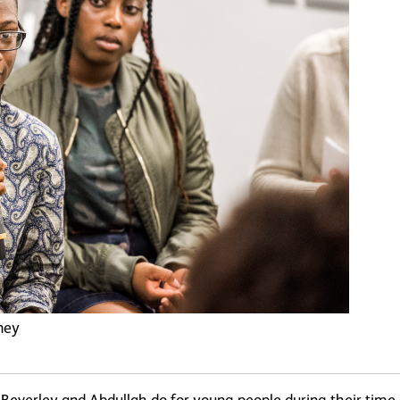
ney
s Beverley and Abdullah do for young people during their time