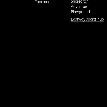
Shoreditch
Concorde
Adventure
Playground
Eastway sports hub