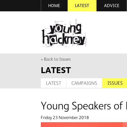
HOME
LATEST
ADVICE
Skip
to
main
More inf
content
« Back to Issues
LATEST
LATEST
CAMPAIGNS
ISSUES
Young Speakers of
Friday 23 November 2018