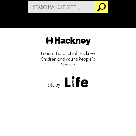
Search
Go
for:
Hackney
London Borough of Hackney
Children and Young People's
Service
Public Life
Site by