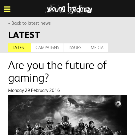
More inf
Skip
Menu
to
main
content
« Back to latest news
LATEST
LATEST
CAMPAIGNS
ISSUES
MEDIA
Are you the future of
gaming?
Monday 29 February 2016