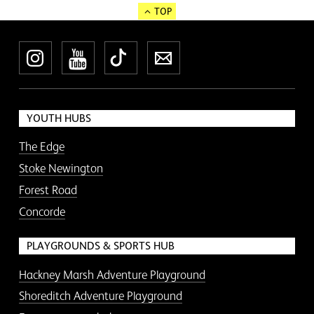
TOP
Instagram
YouTube
TikTok
Newsletter
YOUTH HUBS
The Edge
Stoke Newington
Forest Road
Concorde
PLAYGROUNDS & SPORTS HUB
Hackney Marsh Adventure Playground
Shoreditch Adventure Playground