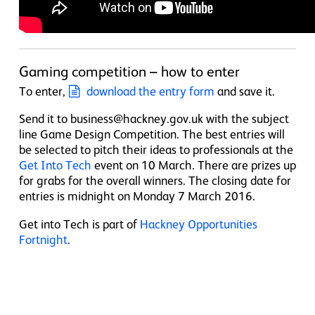
Gaming competition – how to enter
To enter,
download the entry form
and save it.
Send it to business@hackney.gov.uk with the subject
line Game Design Competition. The best entries will
be selected to pitch their ideas to professionals at the
Get Into Tech
event on 10 March. There are prizes up
for grabs for the overall winners. The closing date for
entries is midnight on Monday 7 March 2016.
Get into Tech is part of
Hackney Opportunities
Fortnight
.