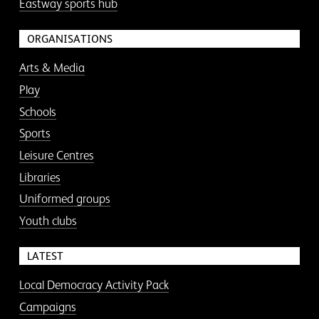
Eastway sports hub
ORGANISATIONS
Arts & Media
Play
Schools
Sports
Leisure Centres
Libraries
Uniformed groups
Youth clubs
LATEST
Local Democracy Activity Pack
Campaigns