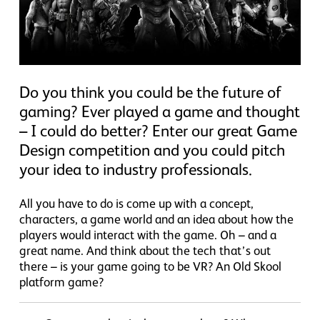
Do you think you could be the future of
gaming? Ever played a game and thought
– I could do better? Enter our great Game
Design competition and you could pitch
your idea to industry professionals.
All you have to do is come up with a concept,
characters, a game world and an idea about how the
players would interact with the game. Oh – and a
great name. And think about the tech that’s out
there – is your game going to be VR? An Old Skool
platform game?