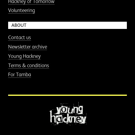
Hackney of Tomorrow
Volunteering
ABOUT
Contact us
Newsletter archive
Young Hackney
Terms & conditions
For Tamba
More information