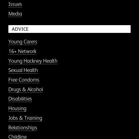
Issues
Media
ADVICE
Young Carers
16+ Network
Young Hackney Health
Sexual Health
Free Condoms
Drugs & Alcohol
Disabilities
Housing
Jobs & Training
Relationships
Childline