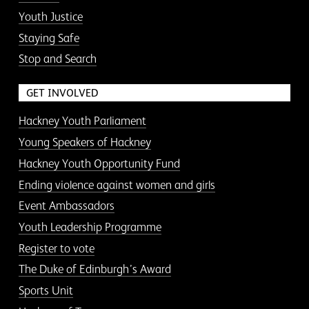
Youth Justice
Staying Safe
Stop and Search
GET INVOLVED
Hackney Youth Parliament
Young Speakers of Hackney
Hackney Youth Opportunity Fund
Ending violence against women and girls
Event Ambassadors
Youth Leadership Programme
Register to vote
The Duke of Edinburgh’s Award
Sports Unit