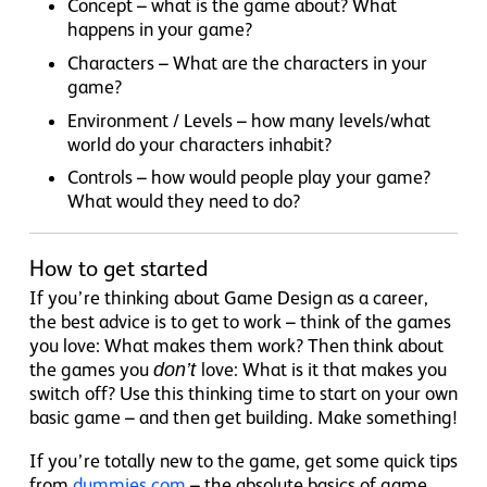
Concept – what is the game about? What
happens in your game?
Characters – What are the characters in your
game?
Environment / Levels – how many levels/what
world do your characters inhabit?
Controls – how would people play your game?
What would they need to do?
How to get started
If you’re thinking about Game Design as a career,
the best advice is to get to work – think of the games
you love: What makes them work? Then think about
the games you
don’t
love: What is it that makes you
switch off? Use this thinking time to start on your own
basic game – and then get building. Make something!
If you’re totally new to the game, get some quick tips
from
dummies.com
– the absolute basics of game