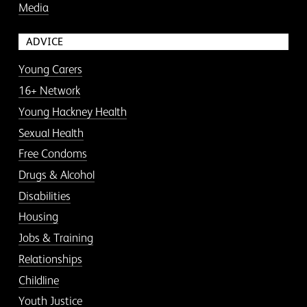
Media
ADVICE
Young Carers
16+ Network
Young Hackney Health
Sexual Health
Free Condoms
Drugs & Alcohol
Disabilities
Housing
Jobs & Training
Relationships
Childline
Youth Justice