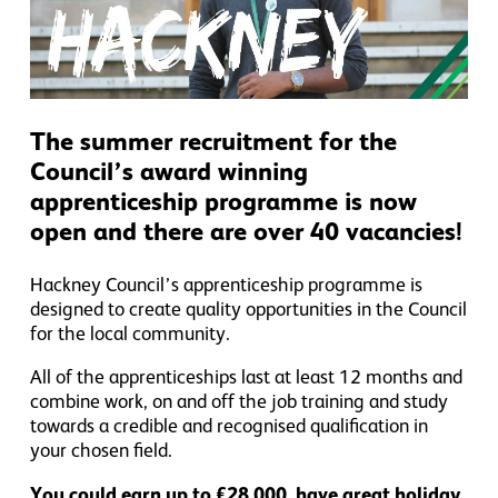
The summer recruitment for the
Council’s award winning
apprenticeship programme is now
open and there are over 40 vacancies!
Hackney Council’s apprenticeship programme is
designed to create quality opportunities in the Council
for the local community.
All of the apprenticeships last at least 12 months and
combine work, on and off the job training and study
towards a credible and recognised qualification in
your chosen field.
You could earn up to £28,000, have great holiday