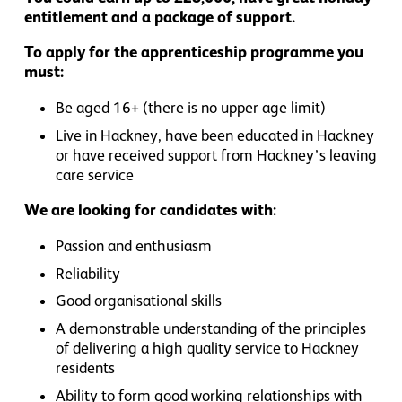
entitlement and a package of support.
To apply for the apprenticeship programme you
must:
Be aged 16+ (there is no upper age limit)
Live in Hackney, have been educated in Hackney
or have received support from Hackney’s leaving
care service
We are looking for candidates with:
Passion and enthusiasm
Reliability
Good organisational skills
A demonstrable understanding of the principles
of delivering a high quality service to Hackney
residents
Ability to form good working relationships with