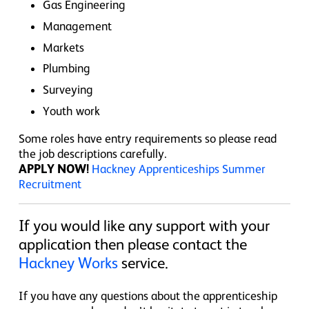
Gas Engineering
Management
Markets
Plumbing
Surveying
Youth work
Some roles have entry requirements so please read
the job descriptions carefully.
APPLY NOW!
Hackney Apprenticeships Summer
Recruitment
If you would like any support with your
application then please contact the
Hackney Works
service.
If you have any questions about the apprenticeship