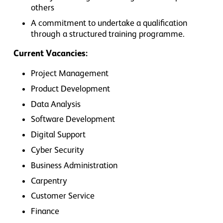
others
A commitment to undertake a qualification
through a structured training programme.
Current Vacancies:
Project Management
Product Development
Data Analysis
Software Development
Digital Support
Cyber Security
Business Administration
Carpentry
Customer Service
Finance