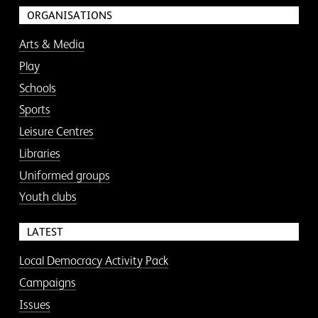
ORGANISATIONS
Arts & Media
Play
Schools
Sports
Leisure Centres
Libraries
Uniformed groups
Youth clubs
LATEST
Local Democracy Activity Pack
Campaigns
Issues