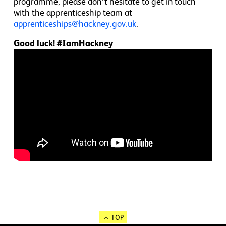
programme, please don’t hesitate to get in touch
with the apprenticeship team at
apprenticeships@hackney.gov.uk
.
Good luck! #IamHackney
TOP