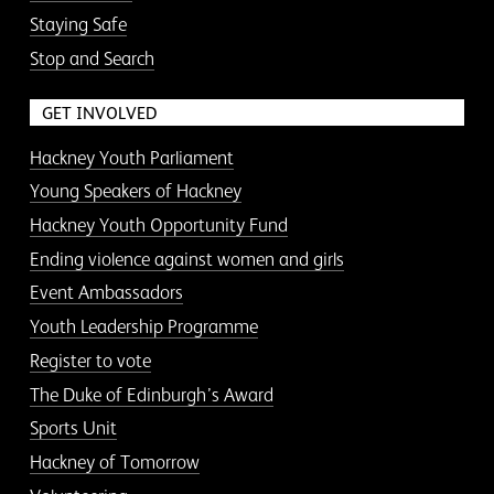
Staying Safe
Stop and Search
GET INVOLVED
Hackney Youth Parliament
Young Speakers of Hackney
Hackney Youth Opportunity Fund
Ending violence against women and girls
Event Ambassadors
Youth Leadership Programme
Register to vote
The Duke of Edinburgh’s Award
Sports Unit
Hackney of Tomorrow