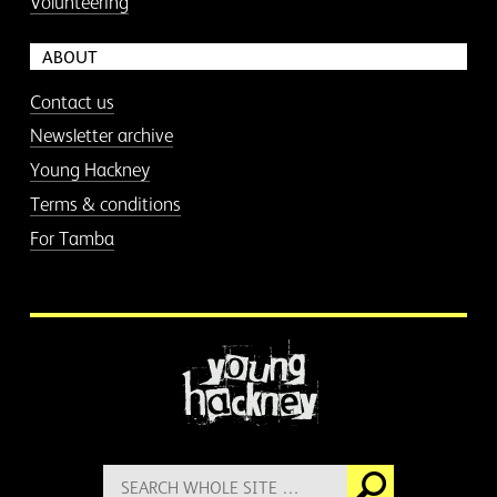
Volunteering
ABOUT
Contact us
Newsletter archive
Young Hackney
Terms & conditions
For Tamba
More information
Search
Go