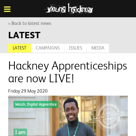
More inf
Skip
Menu
to
main
content
« Back to latest news
LATEST
LATEST
CAMPAIGNS
ISSUES
MEDIA
Hackney Apprenticeships
are now LIVE!
Friday 29 May 2020