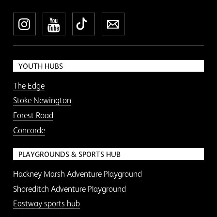
Instagram
YouTube
TikTok
Newsletter
YOUTH HUBS
The Edge
Stoke Newington
Forest Road
Concorde
PLAYGROUNDS & SPORTS HUB
Hackney Marsh Adventure Playground
Shoreditch Adventure Playground
Eastway sports hub