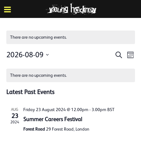
More inf
Skip
Menu
to
main
content
There are no upcoming events.
Events
Eve
2026-08-09
Search
Mont
Vie
Search
Select
Calendar
Nav
date.
and
There are no upcoming events.
of
Views
Events
Latest Past Events
Naviga
Friday 23 August 2024 @ 12.00pm
-
3.00pm
BST
AUG
23
Summer Careers Festival
2024
Forest Road
29 Forest Road, London