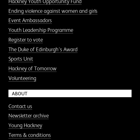
Hackney Youth Opportunity Fund
Ending violence against women and girls
Event Ambassadors
Youth Leadership Programme
Register to vote
The Duke of Edinburgh’s Award
Sports Unit
Hackney of Tomorrow
Volunteering
ABOUT
Contact us
Newsletter archive
Young Hackney
Terms & conditions