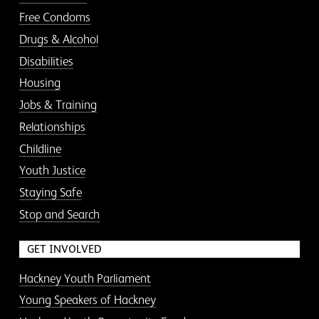
Free Condoms
Drugs & Alcohol
Disabilities
Housing
Jobs & Training
Relationships
Childline
Youth Justice
Staying Safe
Stop and Search
GET INVOLVED
Hackney Youth Parliament
Young Speakers of Hackney