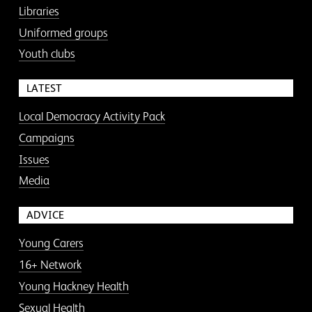
Libraries
Uniformed groups
Youth clubs
LATEST
Local Democracy Activity Pack
Campaigns
Issues
Media
ADVICE
Young Carers
16+ Network
Young Hackney Health
Sexual Health