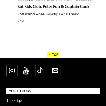
Sat Kids Club: Peter Pan & Captain Cook
Chats Palace
42-44 Brooksby's Walk, London
£7.50
TOP
Instagram
YouTube
TikTok
Newsletter
YOUTH HUBS
The Edge