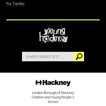
For Tamba
More information
Search
Go
for:
Hackney
London Borough of Hackney
Children and Young People's
Service