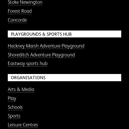
Stoke Newington
Forest Road
Concorde
PLAYGROUNDS & SPORTS HUB
Hackney Marsh Adventure Playground
Shoreditch Adventure Playground
Eastway sports hub
ORGANISATIONS
Arts & Media
Play
Schools
Sports
Leisure Centres