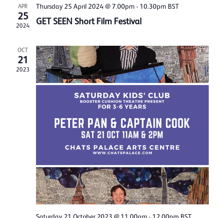
Thursday 25 April 2024 @ 7.00pm
-
10.30pm
BST
APR
25
GET SEEN Short Film Festival
2024
OCT
21
2023
Saturday 21 October 2023 @ 11.00am
-
12.00pm
BST