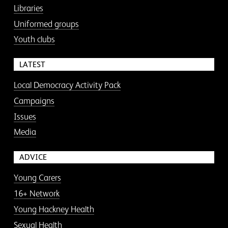
Libraries
Uniformed groups
Youth clubs
LATEST
Local Democracy Activity Pack
Campaigns
Issues
Media
ADVICE
Young Carers
16+ Network
Young Hackney Health
Sexual Health