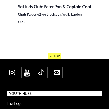
Sat Kids Club: Peter Pan & Captain Cook
Chats Palace
42-44 Brooksby's Walk, London
£7.50
TOP
Instagram
YouTube
TikTok
Newsletter
YOUTH HUBS
The Edge