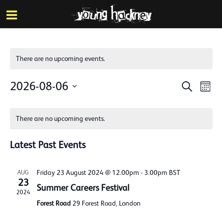
More inf
Skip
Menu
to
main
content
There are no upcoming events.
Events
Eve
2026-08-06
Search
Mont
Vie
Search
Select
Calendar
Nav
date.
and
There are no upcoming events.
of
Views
Events
Latest Past Events
Naviga
Friday 23 August 2024 @ 12.00pm
-
3.00pm
BST
AUG
23
Summer Careers Festival
2024
Forest Road
29 Forest Road, London