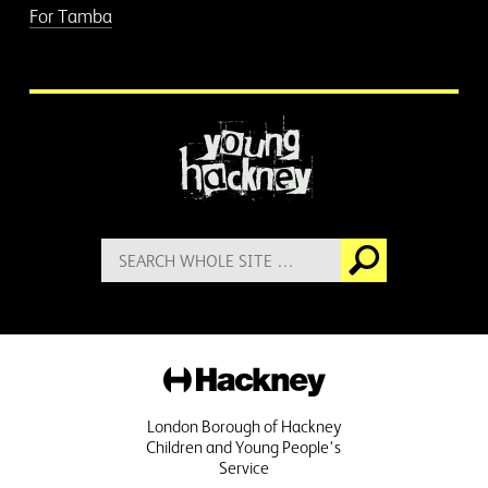
For Tamba
More information
Search
Go
for:
Hackney
London Borough of Hackney
Children and Young People's
Service