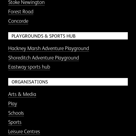
Stoke Newington
Forest Road
Concorde
PLAYGROUNDS & SPORTS HUB
Hackney Marsh Adventure Playground
Shoreditch Adventure Playground
Eastway sports hub
ORGANISATIONS
Arts & Media
Play
Schools
Sports
Leisure Centres