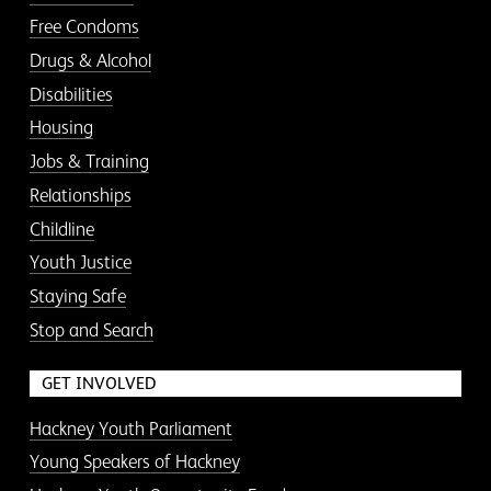
Free Condoms
Drugs & Alcohol
Disabilities
Housing
Jobs & Training
Relationships
Childline
Youth Justice
Staying Safe
Stop and Search
GET INVOLVED
Hackney Youth Parliament
Young Speakers of Hackney