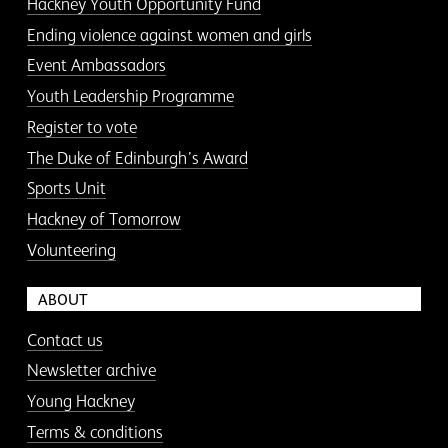
Hackney Youth Opportunity Fund
Ending violence against women and girls
Event Ambassadors
Youth Leadership Programme
Register to vote
The Duke of Edinburgh’s Award
Sports Unit
Hackney of Tomorrow
Volunteering
ABOUT
Contact us
Newsletter archive
Young Hackney
Terms & conditions