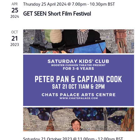
Thursday 25 April 2024 @ 7.00pm
-
10.30pm
BST
APR
25
GET SEEN Short Film Festival
2024
OCT
21
2023
Saturday 21 October 2023 @ 11.00am
-
12.00pm
BST