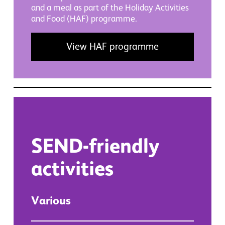
and a meal as part of the Holiday Activities
and Food (HAF) programme.
View HAF programme
SEND-friendly
activities
Various