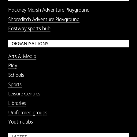
Hackney Marsh Adventure Playground
Shoreditch Adventure Playground
Eastway sports hub
ORGANISATIONS
Arts & Media
Play
Schools
Sports
Leisure Centres
Libraries
Uniformed groups
Youth clubs
LATEST