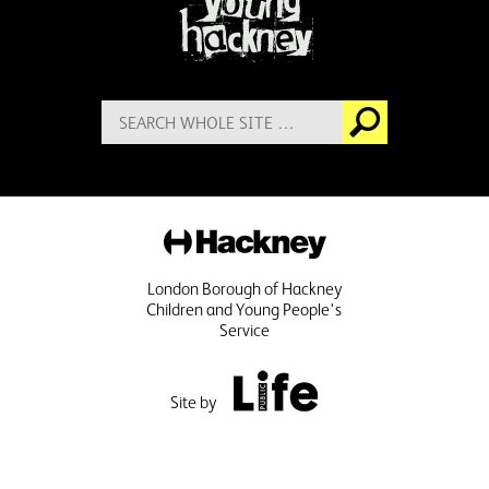
Search
Go
for:
Hackney
London Borough of Hackney
Children and Young People's
Service
Public Life
Site by