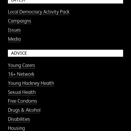
Local Democracy Activity Pack
Campaigns
Issues
Media
ADVICE
Young Carers
16+ Network
Young Hackney Health
Sexual Health
Free Condoms
Drugs & Alcohol
Disabilities
Housing