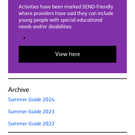
Activities have been marked SEND-friendly
where providers have said they can include
young people with special educational
needs and/or disabilities.
View here
Archive
Summer Guide 2024
Summer Guide 2023
Summer Guide 2022