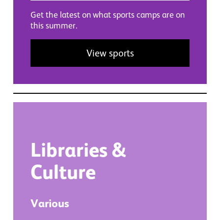
Get the latest on what sports camps are on
this summer.
View sports
Libraries
&
Culture
Various