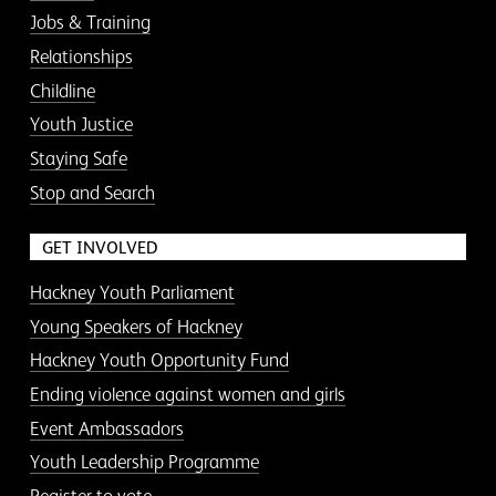
Jobs & Training
Relationships
Childline
Youth Justice
Staying Safe
Stop and Search
GET INVOLVED
Hackney Youth Parliament
Young Speakers of Hackney
Hackney Youth Opportunity Fund
Ending violence against women and girls
Event Ambassadors
Youth Leadership Programme