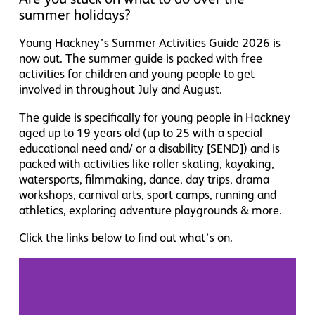
summer holidays?
Young Hackney’s Summer Activities Guide 2026 is
now out. The summer guide is packed with free
activities for children and young people to get
involved in throughout July and August.
The guide is specifically for young people in Hackney
aged up to 19 years old (up to 25 with a special
educational need and/ or a disability [SEND]) and is
packed with activities like
roller skating, kayaking,
watersports, filmmaking, dance, day trips, drama
workshops, carnival arts, sport camps, running and
athletics,
exploring adventure playgrounds
& more.
Click the links below to find out what’s on.