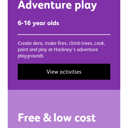
Adventure play
6-16 year olds
Create dens, make fires, climb trees, cook,
paint and play at Hackney’s adventure
playgrounds
View activities
Free & low cost