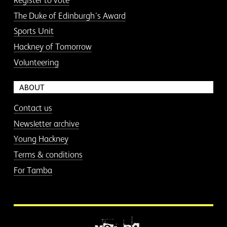
Register to vote
The Duke of Edinburgh’s Award
Sports Unit
Hackney of Tomorrow
Volunteering
ABOUT
Contact us
Newsletter archive
Young Hackney
Terms & conditions
For Tamba
More information