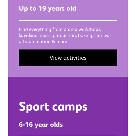
Up to 19 years old
Find everything from drama workshops,
kayaking, music production, boxing, carnival
arts, animation & more
View activities
Sport camps
6-16 year olds