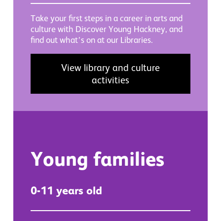
Take your first steps in a career in arts and
culture with Discover Young Hackney, and
find out what’s on at our Libraries.
View library and culture
activities
Young families
0-11 years old