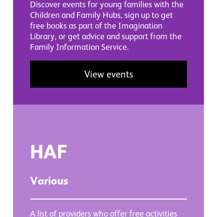
Discover events for young families with the
Children and Family Hubs, sign up to get
free books as part of the Imagination
Library, or get advice and support from the
Family Information Service.
View events
HAF
Various
A list of providers who offer free activities