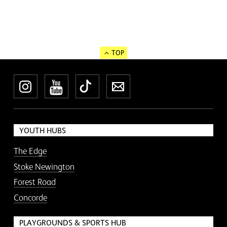
TOP
Instagram
YouTube
TikTok
Newsletter
YOUTH HUBS
The Edge
Stoke Newington
Forest Road
Concorde
PLAYGROUNDS & SPORTS HUB