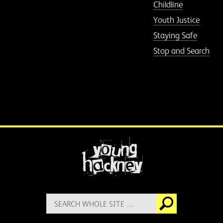
Childline
Youth Justice
Staying Safe
Stop and Search
More information
Search
Go
for: