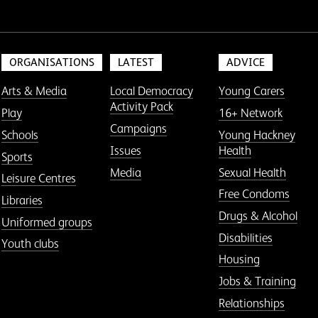
ORGANISATIONS
LATEST
ADVICE
Arts & Media
Local Democracy
Young Carers
Activity Pack
Play
16+ Network
Campaigns
Schools
Young Hackney
Issues
Health
Sports
Media
Sexual Health
Leisure Centres
Free Condoms
Libraries
Drugs & Alcohol
Uniformed groups
Disabilities
Youth clubs
Housing
Jobs & Training
Relationships