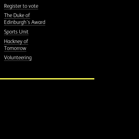
Register to vote
The Duke of
Edinburgh’s Award
Sports Unit
Hackney of
Tomorrow
Volunteering