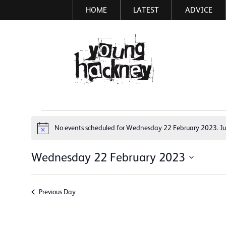
HOME
LATEST
ADVICE
Skip
to
main
More inf
content
Events
No events scheduled for Wednesday 22 February 2023. J
Notice
for
Wednesday
Wednesday 22 February 2023
Select
22
date.
February
Previous Day
2023