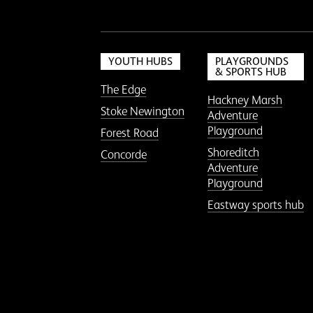
YOUTH HUBS
PLAYGROUNDS
& SPORTS HUB
The Edge
Hackney Marsh
Stoke Newington
Adventure
Playground
Forest Road
Shoreditch
Concorde
Adventure
Playground
Eastway sports hub