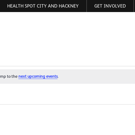
HEALTH SPOT CITY AND HACKNEY
GET INVOLVED
ormation
ump to the
next upcoming events
.