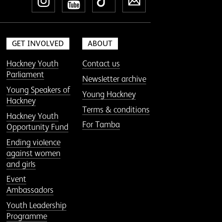
Instagram
YouTube
TikTok
Newsletter
GET INVOLVED
ABOUT
Hackney Youth
Contact us
Parliament
Newsletter archive
Young Speakers of
Young Hackney
Hackney
Terms & conditions
Hackney Youth
For Tamba
Opportunity Fund
Ending violence
against women
and girls
Event
Ambassadors
Youth Leadership
Programme