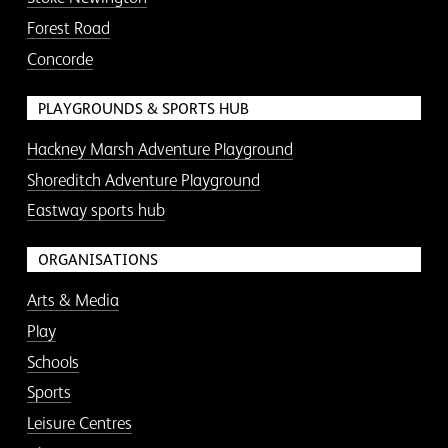
Forest Road
Concorde
PLAYGROUNDS & SPORTS HUB
Hackney Marsh Adventure Playground
Shoreditch Adventure Playground
Eastway sports hub
ORGANISATIONS
Arts & Media
Play
Schools
Sports
Leisure Centres