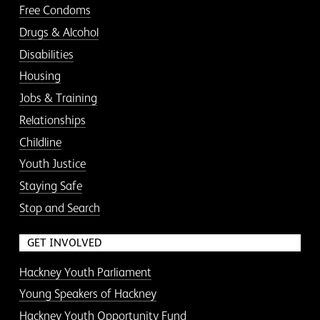
Free Condoms
Drugs & Alcohol
Disabilities
Housing
Jobs & Training
Relationships
Childline
Youth Justice
Staying Safe
Stop and Search
GET INVOLVED
Hackney Youth Parliament
Young Speakers of Hackney
Hackney Youth Opportunity Fund