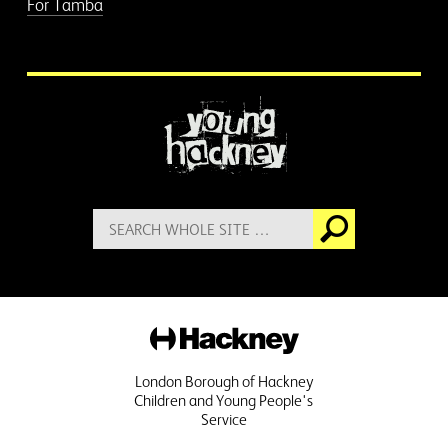
For Tamba
More information
Search
Go
for:
Hackney
London Borough of Hackney
Children and Young People's
Service