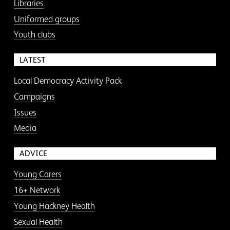
Libraries
Uniformed groups
Youth clubs
LATEST
Local Democracy Activity Pack
Campaigns
Issues
Media
ADVICE
Young Carers
16+ Network
Young Hackney Health
Sexual Health