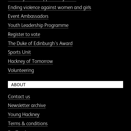
Ending violence against women and girls
Event Ambassadors
Youth Leadership Programme
Register to vote
The Duke of Edinburgh’s Award
Sports Unit
Hackney of Tomorrow
Volunteering
ABOUT
Contact us
Newsletter archive
Young Hackney
Terms & conditions