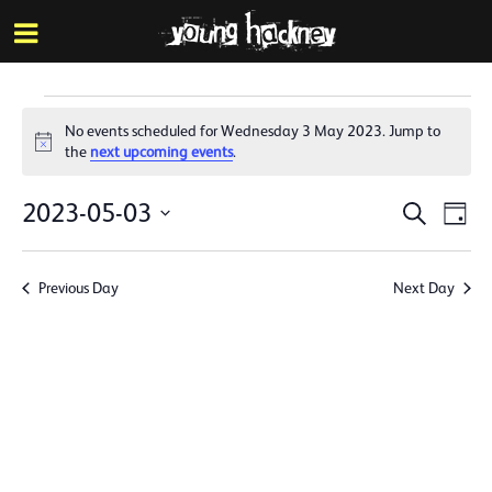
More inf
Skip
Menu
to
main
content
Events
No events scheduled for Wednesday 3 May 2023. Jump to
for
Notice
the
next upcoming events
.
Wednesday
Events
Eve
2023-05-03
Search
Day
3
Vie
Search
Select
Nav
date.
May
and
Previous Day
Next Day
Views
2023
Naviga