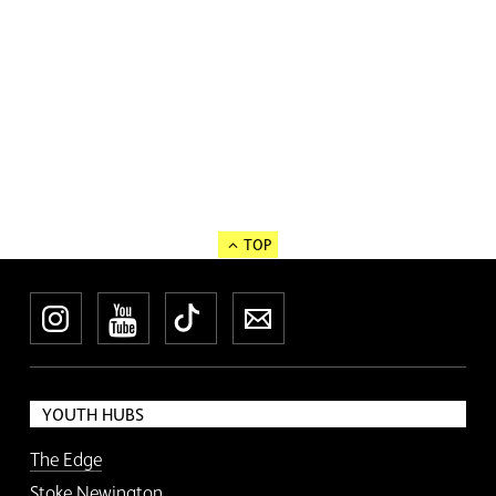
TOP
Instagram
YouTube
TikTok
Newsletter
YOUTH HUBS
The Edge
Stoke Newington