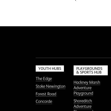
YOUTH HUBS
PLAYGROUNDS
& SPORTS HUB
The Edge
Hackney Marsh
Stoke Newington
Adventure
Playground
Forest Road
Shoreditch
Concorde
Adventure