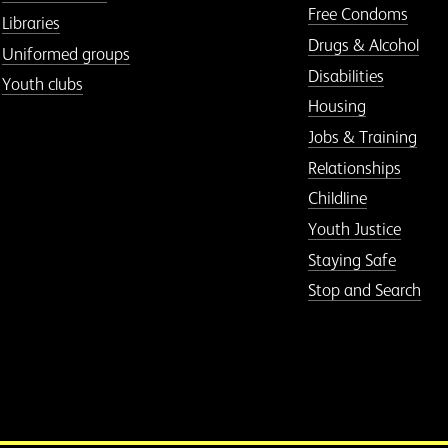
Free Condoms
Libraries
Drugs & Alcohol
Uniformed groups
Disabilities
Youth clubs
Housing
Jobs & Training
Relationships
Childline
Youth Justice
Staying Safe
Stop and Search