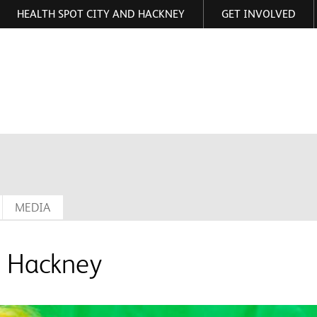
HEALTH SPOT CITY AND HACKNEY
GET INVOLVED
ormation
MEDIA
g Hackney