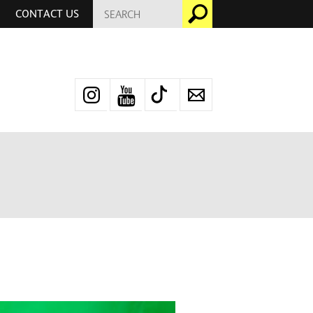
SEARCH
Go
CONTACT US
FOR:
Instagram
YouTube
TikTok
Newsletter