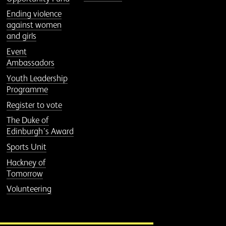
Ending violence
against women
and girls
Event
Ambassadors
Youth Leadership
Programme
Register to vote
The Duke of
Edinburgh’s Award
Sports Unit
Hackney of
Tomorrow
Volunteering