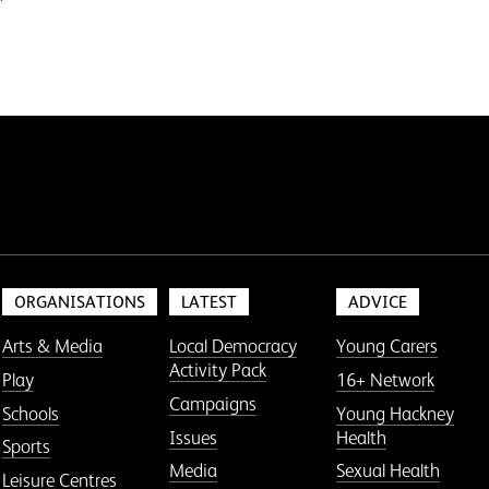
ORGANISATIONS
LATEST
ADVICE
Arts & Media
Local Democracy
Young Carers
Activity Pack
Play
16+ Network
Campaigns
Schools
Young Hackney
Issues
Health
Sports
Media
Sexual Health
Leisure Centres