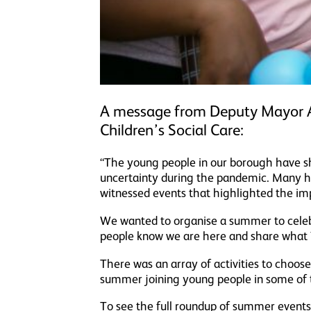
A message from Deputy Mayor A
Children’s Social Care:
“The young people in our borough have sh
uncertainty during the pandemic. Many hav
witnessed events that highlighted the im
We wanted to organise a summer to celeb
people know we are here and share what
There was an array of activities to choos
summer joining young people in some of t
To see the full roundup of summer events,