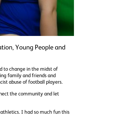
tion, Young People and
d to change in the midst of
ing family and friends and
st abuse of football players.
nnect the community and let
athletics. I had so much fun this