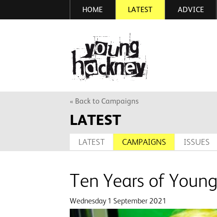
HOME
LATEST
ADVICE
Skip
to
main
More inf
content
« Back to Campaigns
LATEST
LATEST
CAMPAIGNS
ISSUES
Ten Years of Youn
Wednesday 1 September 2021