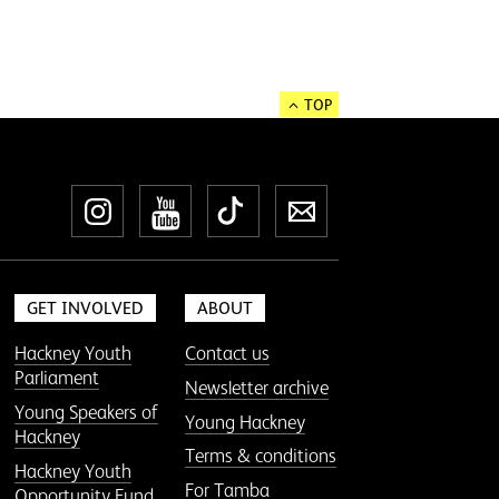
TOP
Instagram
YouTube
TikTok
Newsletter
GET INVOLVED
ABOUT
Hackney Youth
Contact us
Parliament
Newsletter archive
Young Speakers of
Young Hackney
Hackney
Terms & conditions
Hackney Youth
For Tamba
Opportunity Fund