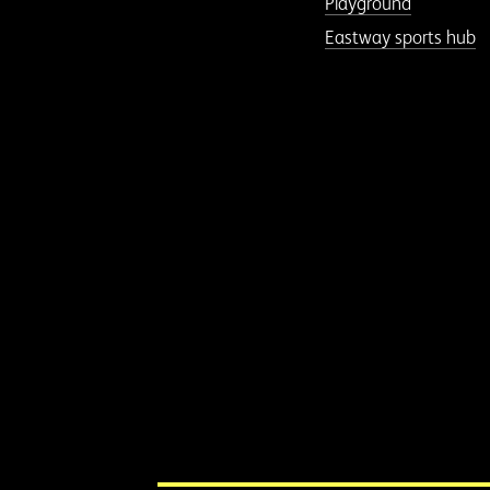
Playground
Eastway sports hub