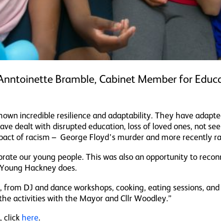
nntoinette Bramble, Cabinet Member for Educa
own incredible resilience and adaptability. They have adapte
e dealt with disrupted education, loss of loved ones, not see
pact of racism – George Floyd’s murder and more recently raci
rate our young people. This was also an opportunity to reco
 Young Hackney does.
e, from DJ and dance workshops, cooking, eating sessions, and 
he activities with the Mayor and Cllr Woodley.”
 click
here
.