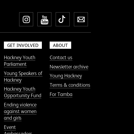
Instagram
YouTube
TikTok
Newsletter
GET INVOLVED
ABOUT
Hackney Youth
Contact us
Parliament
Newsletter archive
Young Speakers of
Young Hackney
Hackney
Terms & conditions
Hackney Youth
For Tamba
Opportunity Fund
Ending violence
against women
and girls
Event
Ambassadors