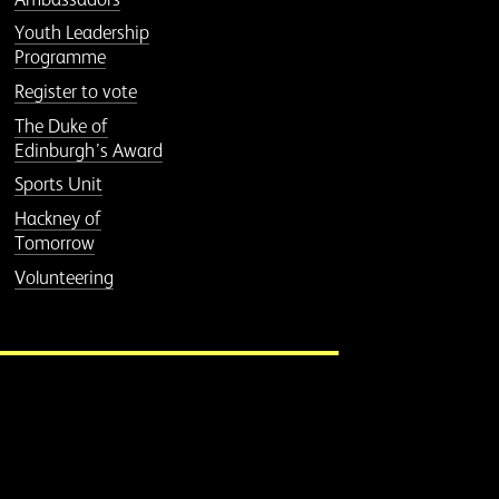
Youth Leadership
Programme
Register to vote
The Duke of
Edinburgh’s Award
Sports Unit
Hackney of
Tomorrow
Volunteering