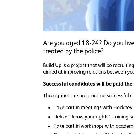
Are you aged 18-24? Do you live
treated by the police?
Build Up is a project that will be recrui
aimed at improving relations between you
Successful candidates will be paid th
Throughout the programme successful can
Take part in meetings with Hackney P
Deliver ‘know your rights’ training 
Take part in workshops with academic