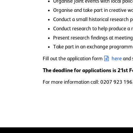
Organise joint events with local poli
Organise and take part in creative w
Conduct a small historical research
Conduct research to help produce a r
Present research findings at meeting
Take part in an exchange program
Fill out the application form
here
and 
The deadline for applications is 21st 
For more information call: 0207 923 19