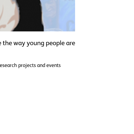
ce the way young people are
research projects and events