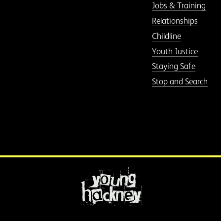
Jobs & Training
Relationships
Childline
Youth Justice
Staying Safe
Stop and Search
More information