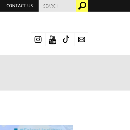
SEARCH
Go
CONTACT US
FOR:
Instagram
YouTube
TikTok
Newsletter