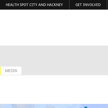
HEALTH SPOT CITY AND HACKNEY
GET INVOLVED
ormation
MEDIA