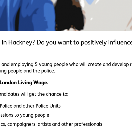
 in Hackney? Do you want to positively influen
ting and employing 5 young people who will create and develop 
ng people and the police.
e London Living Wage.
didates will get the chance to:
olice and other Police Units
sessions to young people
s, campaigners, artists and other professionals