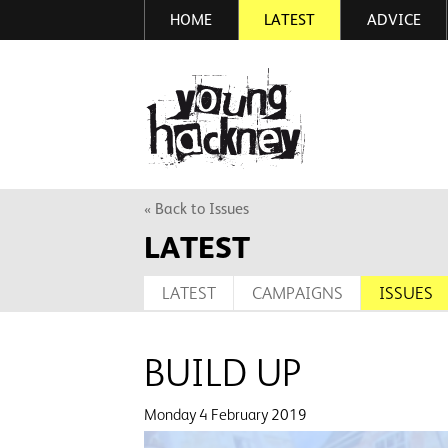
HOME
LATEST
ADVICE
Skip
to
main
More inf
content
« Back to Issues
LATEST
LATEST
CAMPAIGNS
ISSUES
BUILD UP
Monday 4 February 2019