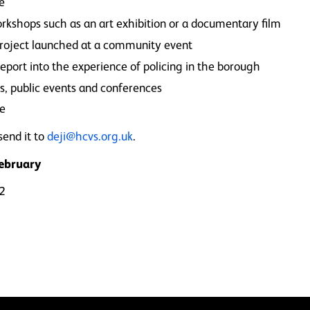
ce
orkshops such as an art exhibition or a documentary film
 project launched at a community event
eport into the experience of policing in the borough
s, public events and conferences
me
send it to
deji@hcvs.org.uk
.
February
62