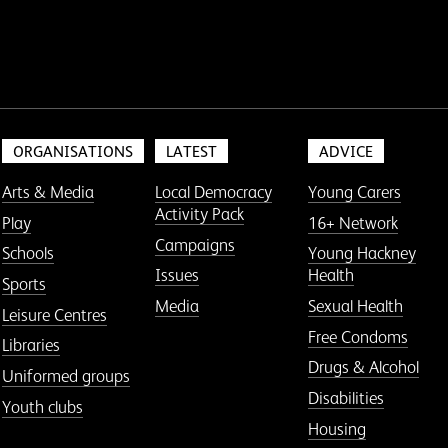
ORGANISATIONS
LATEST
ADVICE
Arts & Media
Local Democracy
Young Carers
Activity Pack
Play
16+ Network
Campaigns
Schools
Young Hackney
Issues
Health
Sports
Media
Sexual Health
Leisure Centres
Free Condoms
Libraries
Drugs & Alcohol
Uniformed groups
Disabilities
Youth clubs
Housing