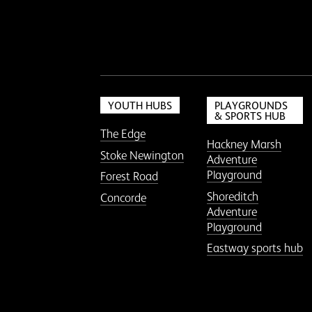
YOUTH HUBS
PLAYGROUNDS
& SPORTS HUB
The Edge
Hackney Marsh
Stoke Newington
Adventure
Playground
Forest Road
Shoreditch
Concorde
Adventure
Playground
Eastway sports hub